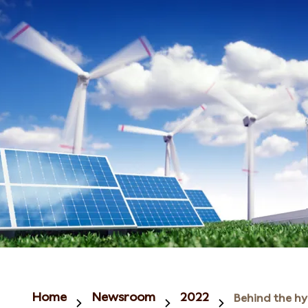
Home
Newsroom
2022
Behind the h