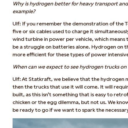
Why is hydrogen better for heavy transport and 
example?
Ulf: If you remember the demonstration of the T
five or six cables used to charge it simultaneousl
wind turbine in power per vehicle, which means th
be a struggle on batteries alone. Hydrogen on t
more efficient for these types of power intensiv
When can we expect to see hydrogen trucks on 
Ulf: At Statkraft, we believe that the hydrogen m
then the trucks that use it will come. It will requi
built, as this isn’t something that is easy to retro
chicken or the egg dilemma, but not us. We kno
be ready to go if we want to spark the necessar