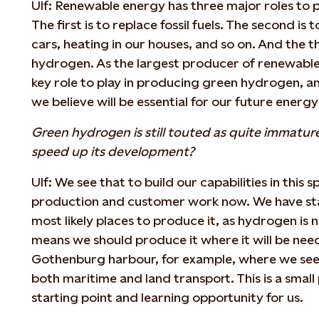
Ulf: Renewable energy has three major roles to p
The first is to replace fossil fuels. The second is t
cars, heating in our houses, and so on. And the t
hydrogen. As the largest producer of renewable
key role to play in producing green hydrogen, an
we believe will be essential for our future energy
Green hydrogen is still touted as quite immature
speed up its development?
Ulf: We see that to build our capabilities in this
production and customer work now. We have star
most likely places to produce it, as hydrogen is 
means we should produce it where it will be need
Gothenburg harbour, for example, where we see 
both maritime and land transport. This is a small
starting point and learning opportunity for us.