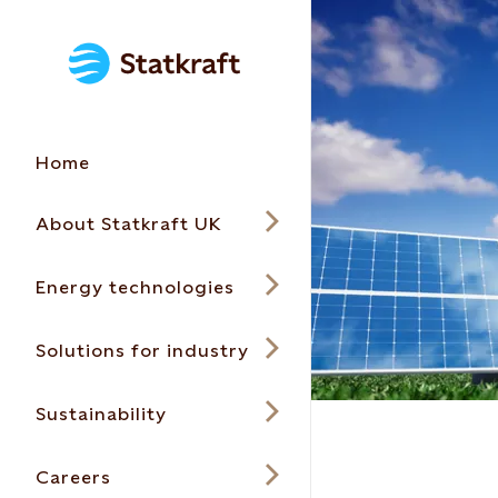
Home
About Statkraft UK
Energy technologies
Solutions for industry
Sustainability
Careers