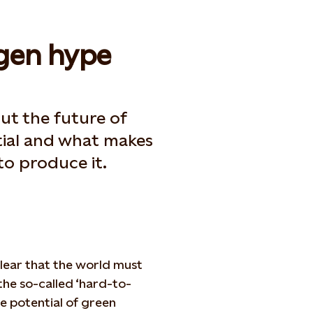
gen hype
out the future of
tial and what makes
o produce it.
 clear that the world must
the so-called ‘hard-to-
he potential of green