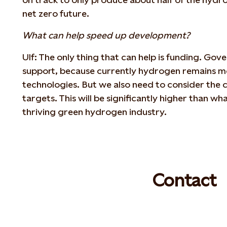
net zero future.
What can help speed up development?
Ulf: The only thing that can help is funding. Gov
support, because currently hydrogen remains mo
technologies. But we also need to consider the c
targets. This will be significantly higher than what
thriving green hydrogen industry.
Contact