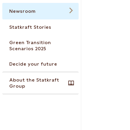
Newsroom
Statkraft Stories
Green Transition
Scenarios 2025
Decide your future
About the Statkraft
Group