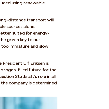
duced using renewable
ong-distance transport will
le sources alone.
etter suited for energy-
 the green key to our
far too immature and slow
e President Ulf Eriksen is
drogen-filled future for the
tion Statkraft’s role in all
ing the company is determined