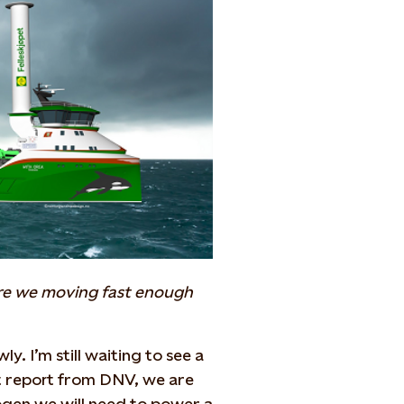
 Are we moving fast enough
y. I’m still waiting to see a
t report from DNV, we are
ogen we will need to power a