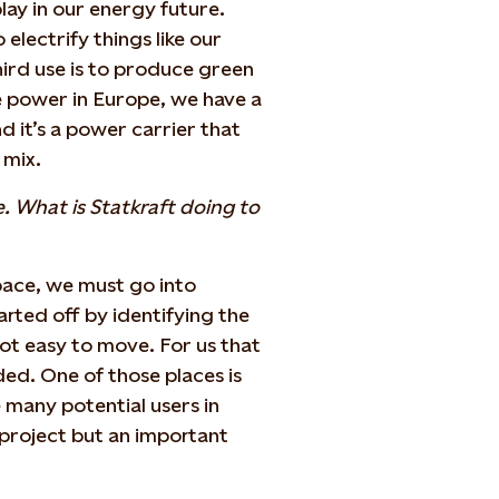
lay in our energy future.
o electrify things like our
hird use is to produce green
 power in Europe, we have a
d it’s a power carrier that
 mix.
. What is Statkraft doing to
 space, we must go into
ted off by identifying the
not easy to move. For us that
ed. One of those places is
many potential users in
 project but an important