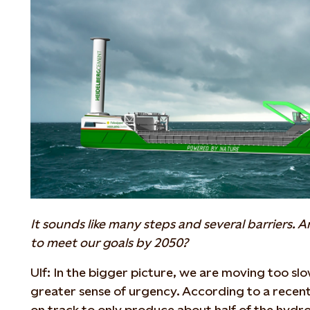
It sounds like many steps and several barriers.
to meet our goals by 2050?
Ulf: In the bigger picture, we are moving too slowl
greater sense of urgency. According to a recen
on track to only produce about half of the hydr