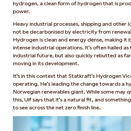
hydrogen, a clean form of hydrogen that is pro
power.
Heavy industrial processes, shipping and other l
not be decarbonised by electricity from renewab
Hydrogen is clean and energy dense, making it b
intense industrial operations. It’s often hailed as
industrial future, but also quickly rebutted as 
moving in its development.
It’s in this context that Statkraft’s Hydrogen Vic
operating. He’s leading the change towards a hy
Norwegian renewables giant. While some may ques
this, Ulf says that it’s a natural fit, and someth
to see across the net zero finish line.