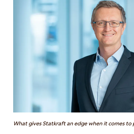
What gives Statkraft an edge when it comes to