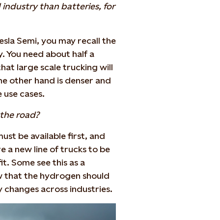
industry than batteries, for
esla Semi, you may recall the
y. You need about half a
at large scale trucking will
he other hand is denser and
e use cases.
the road?
ust be available first, and
re a new line of trucks to be
fit. Some see this as a
w that the hydrogen should
y changes across industries.