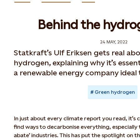
Behind the hydro
24 MAY, 2022
Statkraft’s Ulf Eriksen gets real ab
hydrogen, explaining why it’s essen
a renewable energy company ideal t
Green hydrogen
In just about every climate report you read, it’s
find ways to decarbonise everything, especially 
abate’ industries. This has put the spotlight on t