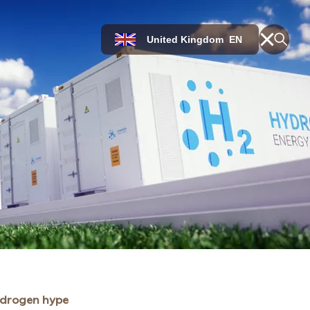
United Kingdom
EN
ydrogen hype