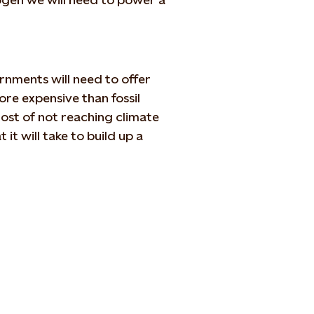
ernments will need to offer
re expensive than fossil
ost of not reaching climate
 it will take to build up a