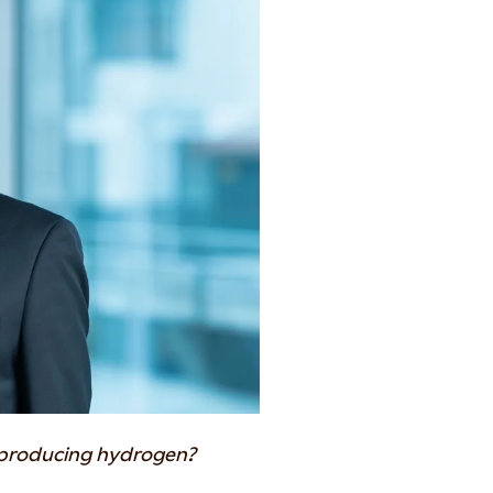
 producing hydrogen?