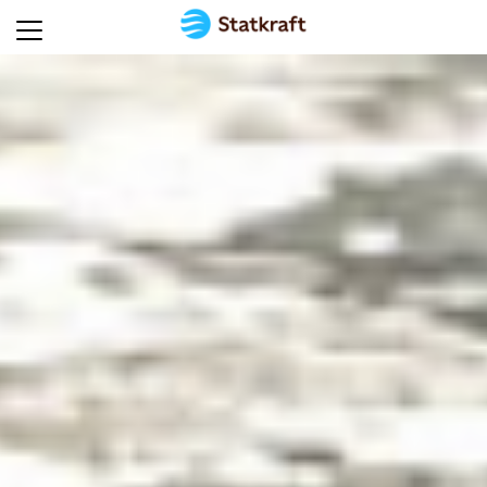
Home
About
Statkraft
UK
Energy
technologies
Solutions
for
industry
Sustainability
Careers