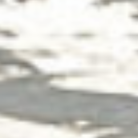
Group