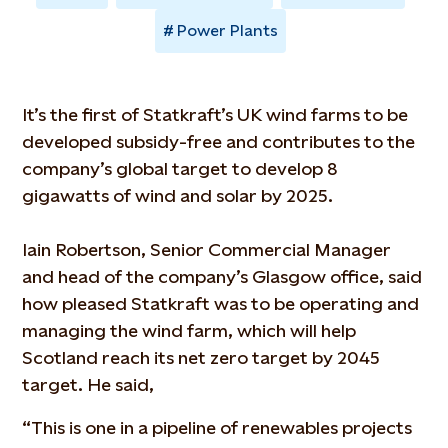
Power Plants
It’s the first of Statkraft’s UK wind farms to be
developed subsidy-free and contributes to the
company’s global target to develop 8
gigawatts of wind and solar by 2025.
Iain Robertson, Senior Commercial Manager
and head of the company’s Glasgow office, said
how pleased Statkraft was to be operating and
managing the wind farm, which will help
Scotland reach its net zero target by 2045
target. He said,
“This is one in a pipeline of renewables projects