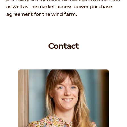
as well as the market access power purchase
agreement for the wind farm.
Contact