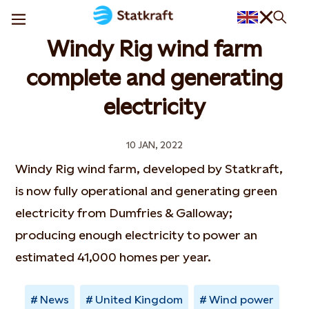
Windy Rig wind farm
complete and generating
electricity
10 JAN, 2022
Windy Rig wind farm, developed by Statkraft,
is now fully operational and generating green
electricity from Dumfries & Galloway;
producing enough electricity to power an
estimated 41,000 homes per year.
News
United Kingdom
Wind power