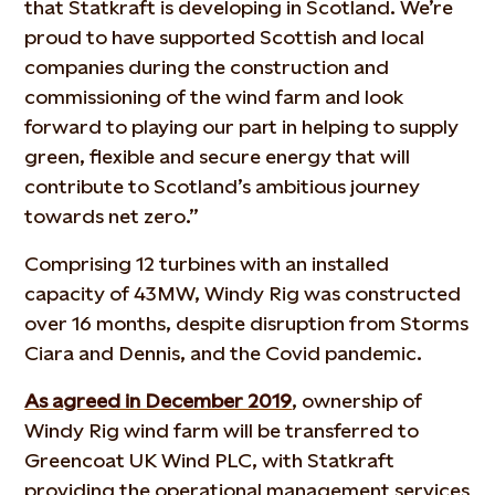
that Statkraft is developing in Scotland. We’re
proud to have supported Scottish and local
companies during the construction and
commissioning of the wind farm and look
forward to playing our part in helping to supply
green, flexible and secure energy that will
contribute to Scotland’s ambitious journey
towards net zero.”
Comprising 12 turbines with an installed
capacity of 43MW, Windy Rig was constructed
over 16 months, despite disruption from Storms
Ciara and Dennis, and the Covid pandemic.
As agreed in December 2019
, ownership of
Windy Rig wind farm will be transferred to
Greencoat UK Wind PLC, with Statkraft
providing the operational management services