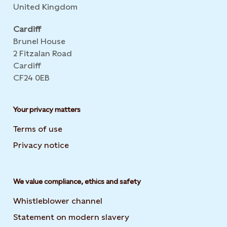
United Kingdom
Cardiff
Brunel House
2 Fitzalan Road
Cardiff
CF24 0EB
Your privacy matters
Terms of use
Privacy notice
We value compliance, ethics and safety
Whistleblower channel
Statement on modern slavery
Opens in new tab or wi