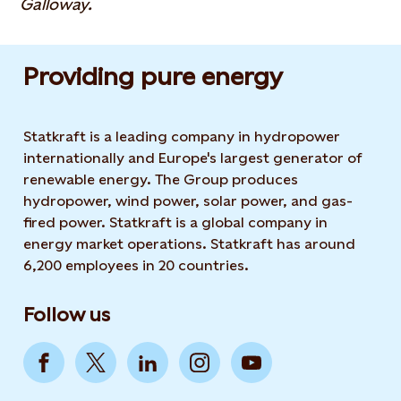
Galloway.
Providing pure energy
Statkraft is a leading company in hydropower
internationally and Europe's largest generator of
renewable energy. The Group produces
hydropower, wind power, solar power, and gas-
fired power. Statkraft is a global company in
energy market operations. Statkraft has around
6,200 employees in 20 countries.
Follow us