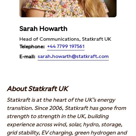
Sarah Howarth
Head of Communications, Statkraft UK
+44 7799 197561
Telephone:
sarah.howarth@statkraft.com
E-mail:
About Statkraft UK
Statkraft is at the heart of the UK’s energy
transition. Since 2006, Statkraft has gone from
strength to strength in the UK, building
experience across wind, solar, hydro, storage,
grid stability, EV charging, green hydrogen and