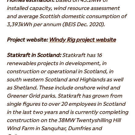
installed capacity, wind resource assessment
and average Scottish domestic consumption of
3,393kWh per annum (BEIS Dec. 2020).
Project website:
Windy Rig project website
Statkraft in Scotland:
Statkraft has 16
renewables projects in development, in
construction or operational in Scotland, in
south western Scotland and Highlands as well
as Shetland. These include onshore wind and
Greener Grid parks. Statkraft has grown from
single figures to over 20 employees in Scotland
in the last two years and is currently completing
construction on the 38MW Twentyshilling Hill
Wind Farm in Sanquhar, Dumfries and