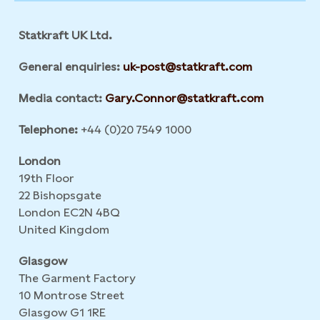
Statkraft UK Ltd.
General enquiries:
uk-post@statkraft.com
Media contact:
Gary.Connor@statkraft.com
Telephone:
+44 (0)20 7549 1000
London
19th Floor
22 Bishopsgate
London EC2N 4BQ
United Kingdom
Glasgow
The Garment Factory
10 Montrose Street
Glasgow G1 1RE