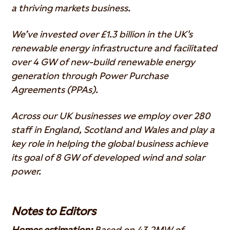
a thriving markets business.
We’ve invested over £1.3 billion in the UK's
renewable energy infrastructure and facilitated
over 4 GW of new-build renewable energy
generation through Power Purchase
Agreements (PPAs).
Across our UK businesses we employ over 280
staff in England, Scotland and Wales and play a
key role in helping the global business achieve
its goal of 8 GW of developed wind and solar
power.
Notes to Editors
Homes estimation:
Based on 43.2MW of