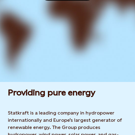
Providing pure energy
Statkraft is a leading company in hydropower
internationally and Europe's largest generator of
renewable energy. The Group produces
hydropower, wind power, solar power, and gas-