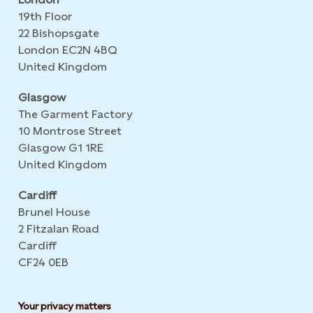
19th Floor
22 Bishopsgate
London EC2N 4BQ
United Kingdom
Glasgow
The Garment Factory
10 Montrose Street
Glasgow G1 1RE
United Kingdom
Cardiff
Brunel House
2 Fitzalan Road
Cardiff
CF24 0EB
Your privacy matters