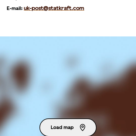
uk-post@statkraft.com
E-mail:
Load map