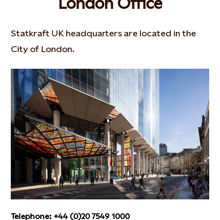
London Office
Statkraft UK headquarters are located in the
City of London.
Telephone: +44 (0)20 7549 1000