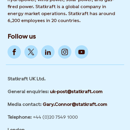
fired power. Statkraft is a global company in
energy market operations. Statkraft has around
6,200 employees in 20 countries.
Follow us
Statkraft UK Ltd.
General enquiries:
uk-post@statkraft.com
Media contact:
Gary.Connor@statkraft.com
Telephone:
+44 (0)20 7549 1000
London