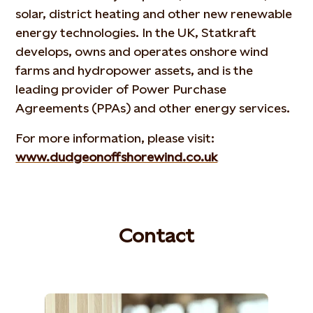
solar, district heating and other new renewable
energy technologies. In the UK, Statkraft
develops, owns and operates onshore wind
farms and hydropower assets, and is the
leading provider of Power Purchase
Agreements (PPAs) and other energy services.
For more information, please visit:
www.dudgeonoffshorewind.co.uk
Contact