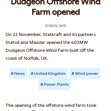
Dudgeon Offshore Wind
Farm opened
22 NOV, 2017
On 22 November, Statkraft and its partners
Statoil and Masdar opened the 402MW
Dudgeon Offshore Wind Farm built off the
coast of Norfolk, UK.
News
United Kingdom
Wind power
Power Plants
The opening of the offshore wind farm took