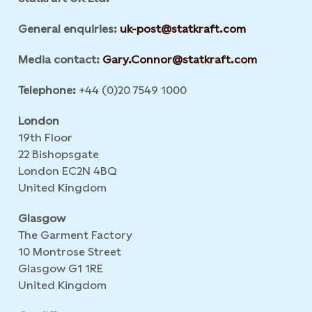
General enquiries:
uk-post@statkraft.com
Media contact:
Gary.Connor@statkraft.com
Telephone:
+44 (0)20 7549 1000
London
19th Floor
22 Bishopsgate
London EC2N 4BQ
United Kingdom
Glasgow
The Garment Factory
10 Montrose Street
Glasgow G1 1RE
United Kingdom