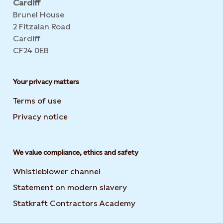
Cardiff
Brunel House
2 Fitzalan Road
Cardiff
CF24 0EB
Your privacy matters
Terms of use
Privacy notice
We value compliance, ethics and safety
Whistleblower channel
Statement on modern slavery
Opens in new tab or wi
Statkraft Contractors Academy
Opens in new tab or 