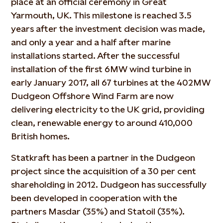
place at an official ceremony in Great
Yarmouth, UK. This milestone is reached 3.5
years after the investment decision was made,
and only a year and a half after marine
installations started. After the successful
installation of the first 6MW wind turbine in
early January 2017, all 67 turbines at the 402MW
Dudgeon Offshore Wind Farm are now
delivering electricity to the UK grid, providing
clean, renewable energy to around 410,000
British homes.
Statkraft has been a partner in the Dudgeon
project since the acquisition of a 30 per cent
shareholding in 2012. Dudgeon has successfully
been developed in cooperation with the
partners Masdar (35%) and Statoil (35%).