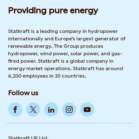
Providing pure energy
Statkraft is a leading company in hydropower
internationally and Europe's largest generator of
renewable energy. The Group produces
hydropower, wind power, solar power, and gas-
fired power. Statkraft is a global company in
energy market operations. Statkraft has around
6,200 employees in 20 countries.
Follow us
Statkraft UK Ltd.