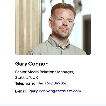
Gary Connor
Senior Media Relations Manager,
Statkraft UK
+44 7342 049857
Telephone:
gary.connor@statkraft.com
E-mail: