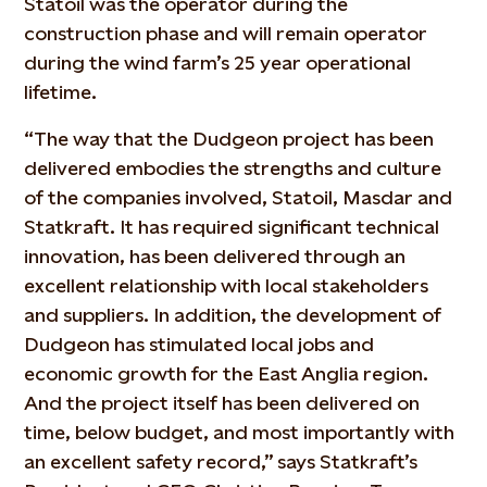
Statoil was the operator during the
construction phase and will remain operator
during the wind farm’s 25 year operational
lifetime.
“The way that the Dudgeon project has been
delivered embodies the strengths and culture
of the companies involved, Statoil, Masdar and
Statkraft. It has required significant technical
innovation, has been delivered through an
excellent relationship with local stakeholders
and suppliers. In addition, the development of
Dudgeon has stimulated local jobs and
economic growth for the East Anglia region.
And the project itself has been delivered on
time, below budget, and most importantly with
an excellent safety record,” says Statkraft’s