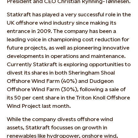
President and CEO Christian Rynning-Tønnesen.
Statkraft has played a very successful role in the
UK offshore wind industry since making its
entrance in 2009. The company has been a
leading voice in championing cost reduction for
future projects, as well as pioneering innovative
developments in operations and maintenance.
Currently Statkraft is exploring opportunities to
divest its shares in both Sheringham Shoal
Offshore Wind Farm (40%) and Dudgeon
Offshore Wind Farm (30%), following a sale of
its 50 per cent share in the Triton Knoll Offshore
Wind Project last month.
While the company divests offshore wind
assets, Statkraft focusses on growth in
renewables like hydropower, onshore wind,