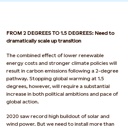
FROM 2 DEGREES TO 1.5 DEGREES: Need to
dramatically scale up transition
The combined effect of lower renewable
energy costs and stronger climate policies will
result in carbon emissions following a 2-degree
pathway. Stopping global warming at 1.5
degrees, however, will require a substantial
increase in both political ambitions and pace of
global action.
2020 saw record high buildout of solar and
wind power. But we need to install more than