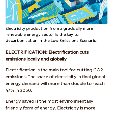
Electricity production from a gradually more
renewable energy sector is the key to
decarbonisation in the Low Emissions Scenario.
ELECTRIFICATION: Electrification cuts
emissions locally and globally
Electrification is the main tool for cutting CO2
emissions. The share of electricity in final global
energy demand will more than double to reach
47% in 2050.
Energy saved is the most environmentally
friendly form of energy. Electricity is more