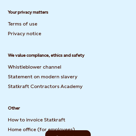
Your privacy matters
Terms of use
Privacy notice
We value compliance, ethics and safety
Whistleblower channel
Statement on modern slavery
Opens in new tab or wi
Statkraft Contractors Academy
Opens in new tab or 
Other
How to invoice Statkraft
Home office (for employees)
Opens in new tab or win