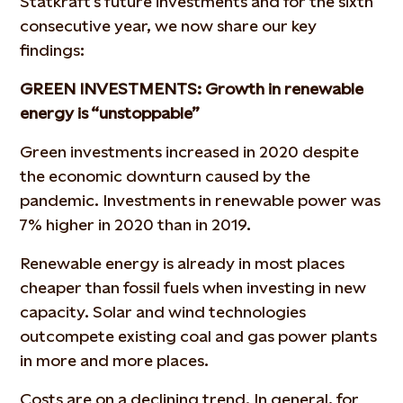
Statkraft’s future investments and for the sixth
consecutive year, we now share our key
findings:
GREEN INVESTMENTS: Growth in renewable
energy is “unstoppable”
Green investments increased in 2020 despite
the economic downturn caused by the
pandemic. Investments in renewable power was
7% higher in 2020 than in 2019.
Renewable energy is already in most places
cheaper than fossil fuels when investing in new
capacity. Solar and wind technologies
outcompete existing coal and gas power plants
in more and more places.
Costs are on a declining trend. In general, for