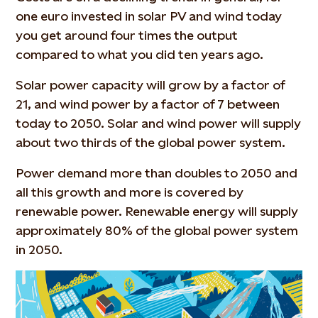
one euro invested in solar PV and wind today
you get around four times the output
compared to what you did ten years ago.
Solar power capacity will grow by a factor of
21, and wind power by a factor of 7 between
today to 2050. Solar and wind power will supply
about two thirds of the global power system.
Power demand more than doubles to 2050 and
all this growth and more is covered by
renewable power. Renewable energy will supply
approximately 80% of the global power system
in 2050.