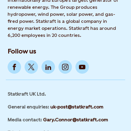
internationally and Europe's largest generator of
renewable energy. The Group produces
hydropower, wind power, solar power, and gas-
fired power. Statkraft is a global company in
energy market operations. Statkraft has around
6,200 employees in 20 countries.
Follow us
Statkraft UK Ltd.
General enquiries:
uk-post@statkraft.com
Media contact:
Gary.Connor@statkraft.com