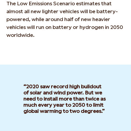
The Low Emissions Scenario estimates that
almost all new lighter vehicles will be battery-
powered, while around half of new heavier
vehicles will run on battery or hydrogen in 2050
worldwide.
2020 saw record high buildout
of solar and wind power. But we
need to install more than twice as
much every year to 2050 to limit
global warming to two degrees.