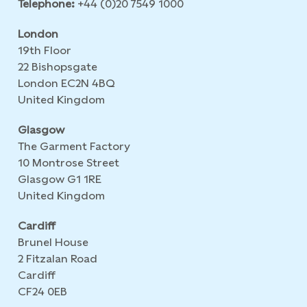
Telephone:
+44 (0)20 7549 1000
London
19th Floor
22 Bishopsgate
London EC2N 4BQ
United Kingdom
Glasgow
The Garment Factory
10 Montrose Street
Glasgow G1 1RE
United Kingdom
Cardiff
Brunel House
2 Fitzalan Road
Cardiff
CF24 0EB