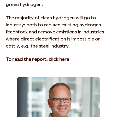
green hydrogen.
The majority of clean hydrogen will go to
industry: both to replace existing hydrogen
feedstock and remove emissions in industries
where direct electrification is impossible or
costly, e.g. the steel industry.
To read the report, click here