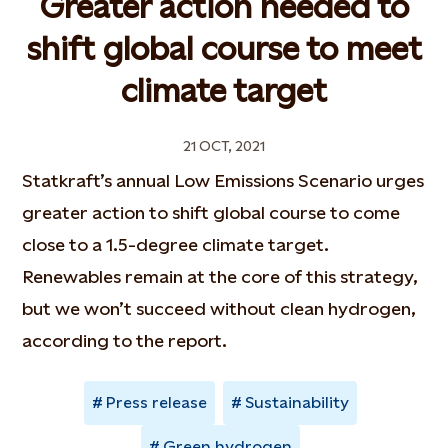
Greater action needed to
shift global course to meet
climate target
21 OCT, 2021
Statkraft’s annual Low Emissions Scenario urges
greater action to shift global course to come
close to a 1.5-degree climate target.
Renewables remain at the core of this strategy,
but we won’t succeed without clean hydrogen,
according to the report.
Press release
Sustainability
Green hydrogen