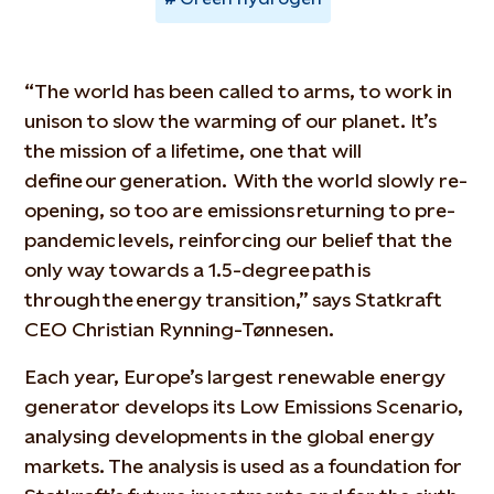
“The world has been called to arms, to work in
unison to slow the warming of our planet. It’s
the mission of a lifetime, one that will
define our generation. With the world slowly re-
opening, so too are emissions returning to pre-
pandemic levels, reinforcing our belief that the
only way towards a 1.5-degree path is
through the energy transition,” says Statkraft
CEO Christian Rynning-Tønnesen.
Each year, Europe’s largest renewable energy
generator develops its Low Emissions Scenario,
analysing developments in the global energy
markets. The analysis is used as a foundation for