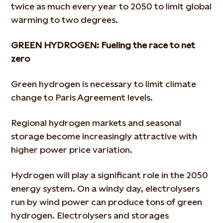
twice as much every year to 2050 to limit global
warming to two degrees.
GREEN HYDROGEN: Fueling the race to net
zero
Green hydrogen is necessary to limit climate
change to Paris Agreement levels.
Regional hydrogen markets and seasonal
storage become increasingly attractive with
higher power price variation.
Hydrogen will play a significant role in the 2050
energy system. On a windy day, electrolysers
run by wind power can produce tons of green
hydrogen. Electrolysers and storages