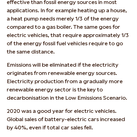
effective than fossil energy sources in most
applications. In for example heating up a house,
a heat pump needs merely 1/3 of the energy
compared to a gas boiler. The same goes for
electric vehicles, that require approximately 1/3
of the energy fossil fuel vehicles require to go
the same distance.
Emissions will be eliminated if the electricity
originates from renewable energy sources.
Electricity production from a gradually more
renewable energy sector is the key to
decarbonisation in the Low Emissions Scenario.
2020 was a good year for electric vehicles.
Global sales of battery-electric cars increased
by 40%, even if total car sales fell.