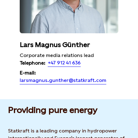
Lars Magnus Günther
Corporate media relations lead
+47 912 41 636
Telephone:
E-mail:
larsmagnus.gunther@statkraft.com
Providing pure energy
Statkraft is a leading company in hydropower