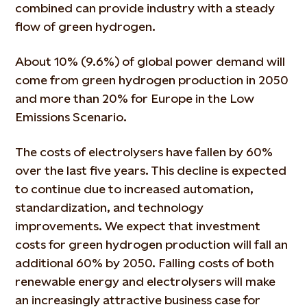
combined can provide industry with a steady
flow of green hydrogen.
About 10% (9.6%) of global power demand will
come from green hydrogen production in 2050
and more than 20% for Europe in the Low
Emissions Scenario.
The costs of electrolysers have fallen by 60%
over the last five years. This decline is expected
to continue due to increased automation,
standardization, and technology
improvements. We expect that investment
costs for green hydrogen production will fall an
additional 60% by 2050. Falling costs of both
renewable energy and electrolysers will make
an increasingly attractive business case for