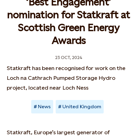
‘Best Engagement’
nomination for Statkraft at
Scottish Green Energy
Awards
23 OCT, 2024
Statkraft has been recognised for work on the
Loch na Cathrach Pumped Storage Hydro
project, located near Loch Ness
News
United Kingdom
Statkraft, Europe’s largest generator of