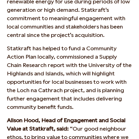
renewable energy for use during periods of low
generation or high demand. Statkraft's
commitment to meaningful engagement with
local communities and stakeholders has been
central since the project’s acquisition.
Statkraft has helped to fund a Community
Action Plan locally, commissioned a Supply
Chain Research report with the University of the
Highlands and Islands, which will highlight
opportunities for local businesses to work with
the Loch na Cathrach project, and is planning
further engagement that includes delivering
community benefit funds.
Alison Hood, Head of Engagement and Social
Value at Statkraft, said:
“Our good neighbour
ethos, to bring value to communities where we