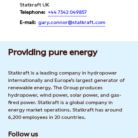
Statkraft UK
+44 7342 049857
Telephone:
gary.connor@statkraft.com
E-mail:
Providing pure energy
Statkraft is a leading company in hydropower
internationally and Europe's largest generator of
renewable energy. The Group produces
hydropower, wind power, solar power, and gas-
fired power. Statkraft is a global company in
energy market operations. Statkraft has around
6,200 employees in 20 countries.
Follow us