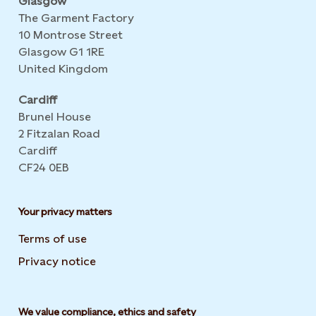
Glasgow
The Garment Factory
10 Montrose Street
Glasgow G1 1RE
United Kingdom
Cardiff
Brunel House
2 Fitzalan Road
Cardiff
CF24 0EB
Your privacy matters
Terms of use
Privacy notice
We value compliance, ethics and safety