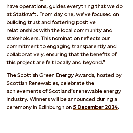
have operations, guides everything that we do
at Statkraft. From day one, we’ve focused on
building trust and fostering positive
relationships with the local community and
stakeholders. This nomination reflects our
commitment to engaging transparently and
collaboratively, ensuring that the benefits of
this project are felt locally and beyond.”
The Scottish Green Energy Awards, hosted by
Scottish Renewables, celebrate the
achievements of Scotland’s renewable energy
industry. Winners will be announced during a
ceremony in Edinburgh on
5 December 2024
.