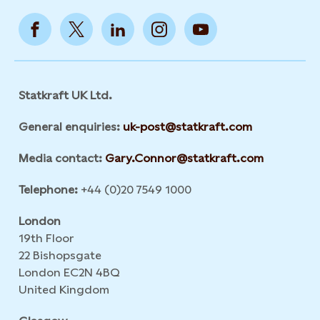
Statkraft UK Ltd.
General enquiries:
uk-post@statkraft.com
Media contact:
Gary.Connor@statkraft.com
Telephone:
+44 (0)20 7549 1000
London
19th Floor
22 Bishopsgate
London EC2N 4BQ
United Kingdom