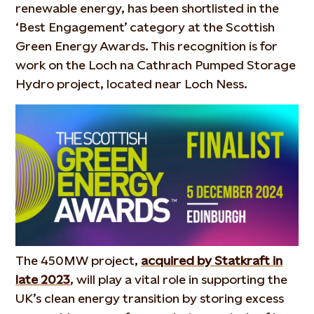
renewable energy, has been shortlisted in the
‘Best Engagement’ category at the Scottish
Green Energy Awards. This recognition is for
work on the Loch na Cathrach Pumped Storage
Hydro project, located near Loch Ness.
The 450MW project,
acquired by Statkraft in
late 2023
, will play a vital role in supporting the
UK’s clean energy transition by storing excess