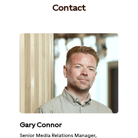
Contact
Gary Connor
Senior Media Relations Manager,