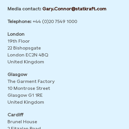
Media contact:
Gary.Connor@statkraft.com
Telephone:
+44 (0)20 7549 1000
London
19th Floor
22 Bishopsgate
London EC2N 4BQ
United Kingdom
Glasgow
The Garment Factory
10 Montrose Street
Glasgow G1 1RE
United Kingdom
Cardiff
Brunel House
2 Fitzalan Road