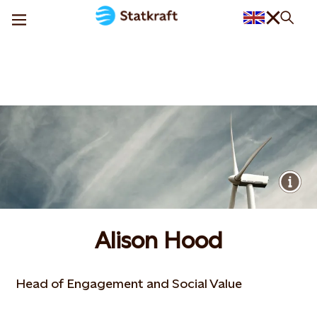
Alison Hood
Head of Engagement and Social Value