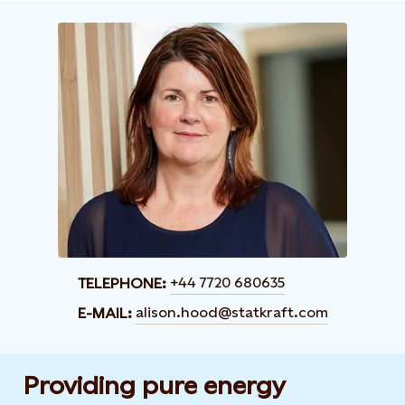
+44 7720 680635
TELEPHONE:
alison.hood@statkraft.com
E-MAIL:
Providing pure energy