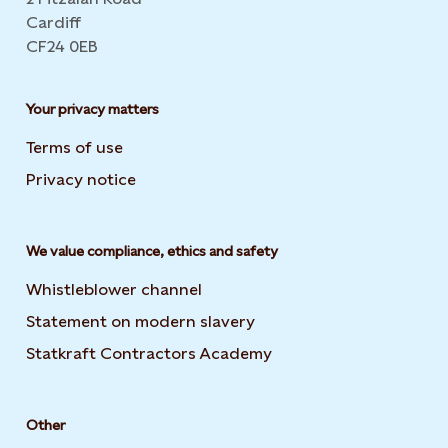
Cardiff
CF24 0EB
Your privacy matters
Terms of use
Privacy notice
We value compliance, ethics and safety
Whistleblower channel
Statement on modern slavery
Opens in new tab or wi
Statkraft Contractors Academy
Opens in new tab or 
Other