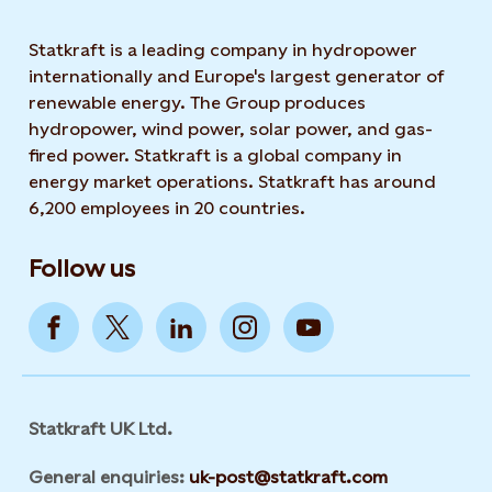
Statkraft is a leading company in hydropower
internationally and Europe's largest generator of
renewable energy. The Group produces
hydropower, wind power, solar power, and gas-
fired power. Statkraft is a global company in
energy market operations. Statkraft has around
6,200 employees in 20 countries.
Follow us
Statkraft UK Ltd.
General enquiries:
uk-post@statkraft.com