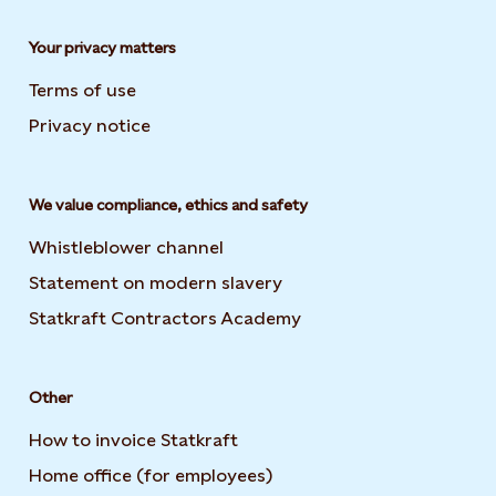
Your privacy matters
Terms of use
Privacy notice
We value compliance, ethics and safety
Whistleblower channel
Statement on modern slavery
Opens in new tab or wi
Statkraft Contractors Academy
Opens in new tab or 
Other
How to invoice Statkraft
Home office (for employees)
Opens in new tab or win