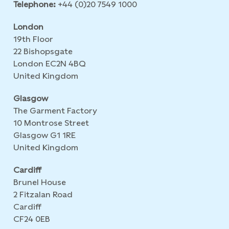
Telephone:
+44 (0)20 7549 1000
London
19th Floor
22 Bishopsgate
London EC2N 4BQ
United Kingdom
Glasgow
The Garment Factory
10 Montrose Street
Glasgow G1 1RE
United Kingdom
Cardiff
Brunel House
2 Fitzalan Road
Cardiff
CF24 0EB