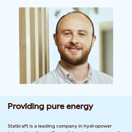
Providing pure energy
Statkraft is a leading company in hydropower