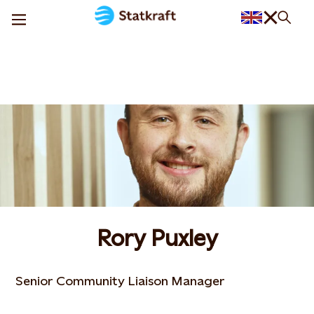
Rory Puxley
Senior Community Liaison Manager