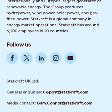
internationally and Europe's largest generator of
renewable energy. The Group produces
hydropower, wind power, solar power, and gas-
fired power. Statkraft is a global company in
energy market operations. Statkraft has around
6,200 employees in 20 countries.
Follow us
Statkraft UK Ltd.
General enquiries:
uk-post@statkraft.com
Media contact:
Gary.Connor@statkraft.com