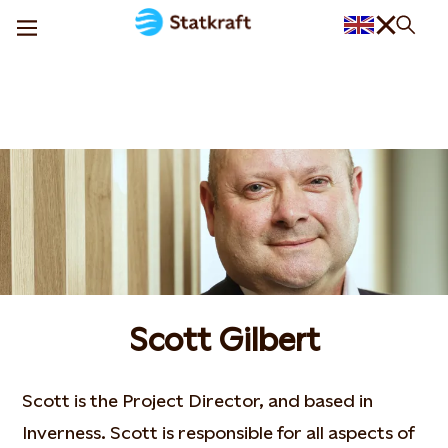
Scott Gilbert
Scott is the Project Director, and based in
Inverness. Scott is responsible for all aspects of