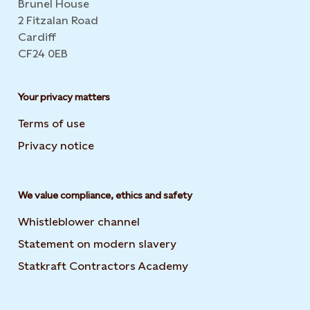
Brunel House
2 Fitzalan Road
Cardiff
CF24 0EB
Your privacy matters
Terms of use
Privacy notice
We value compliance, ethics and safety
Whistleblower channel
Statement on modern slavery
Opens in new tab or wi
Statkraft Contractors Academy
Opens in new tab or 