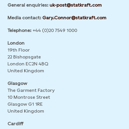
General enquiries:
uk-post@statkraft.com
Media contact:
Gary.Connor@statkraft.com
Telephone:
+44 (0)20 7549 1000
London
19th Floor
22 Bishopsgate
London EC2N 4BQ
United Kingdom
Glasgow
The Garment Factory
10 Montrose Street
Glasgow G1 1RE
United Kingdom
Cardiff