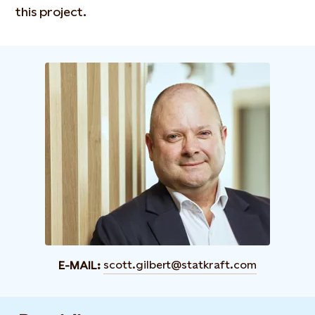
this project.
scott.gilbert@statkraft.com
E-MAIL: