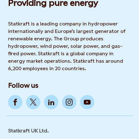
Providing pure energy
Statkraft is a leading company in hydropower
internationally and Europe's largest generator of
renewable energy. The Group produces
hydropower, wind power, solar power, and gas-
fired power. Statkraft is a global company in
energy market operations. Statkraft has around
6,200 employees in 20 countries.
Follow us
Statkraft UK Ltd.