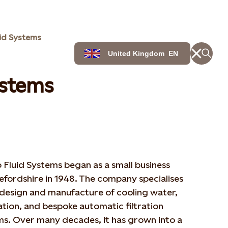
id Systems
United Kingdom
EN
ystems
Fluid Systems began as a small business
efordshire in 1948. The company specialises
 design and manufacture of cooling water,
ation, and bespoke automatic filtration
ms. Over many decades, it has grown into a