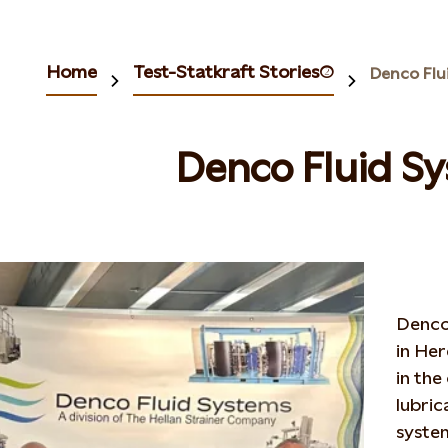
Home
Test-Statkraft Stories(2)
Denco Flu
Denco Fluid S
Denco 
in Her
in the
lubric
syste