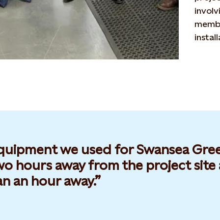
involv
membe
instal
quipment we used for Swansea Green
o hours away from the project site a
an an hour away.