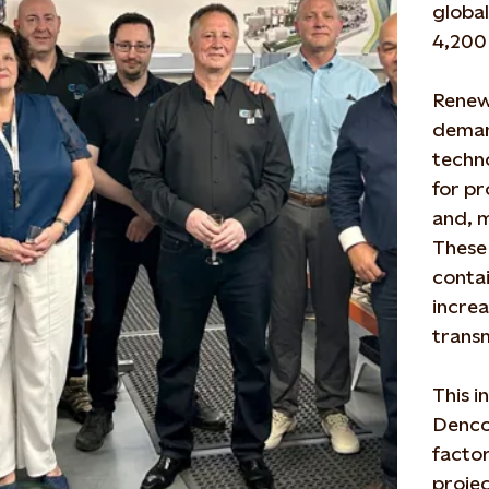
global
4,200 
Renew
deman
techno
for pr
and, 
These 
conta
incre
trans
This i
Denco 
factor
projec