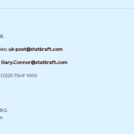
d.
ies:
uk-post@statkraft.com
Gary.Connor@statkraft.com
(0)20 7549 1000
4BQ
m