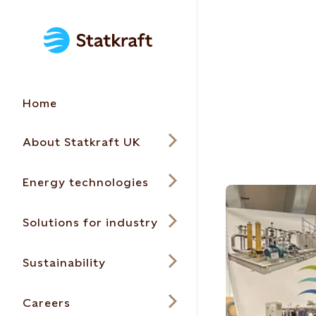
Home
About Statkraft UK
Energy technologies
Solutions for industry
Sustainability
Careers