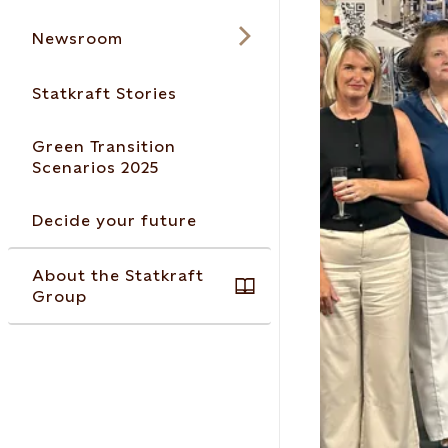
Newsroom
Statkraft Stories
Green Transition
Scenarios 2025
Decide your future
About the Statkraft
Group