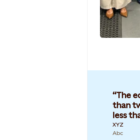
The e
than tw
less th
XYZ
Abc