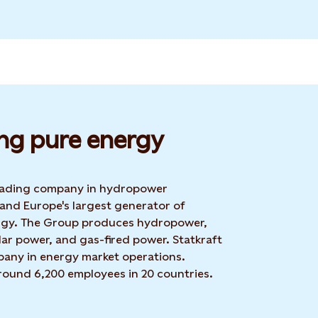
ng pure energy
 leading company in hydropower
 and Europe's largest generator of
rgy. The Group produces hydropower,
ar power, and gas-fired power. Statkraft
mpany in energy market operations.
around 6,200 employees in 20 countries.