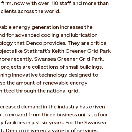
 firm, now with over 110 staff and more than
clients across the world.
able energy generation increases the
d for advanced cooling and lubrication
logy that Denco provides. They are critical
ojects like Statkraft’s Keith Greener Grid Park
more recently, Swansea Greener Grid Park.
projects are collections of small buildings,
ining innovative technology designed to
ase the amount of renewable energy
mitted through the national grid.
ncreased demand in the industry has driven
to expand from three business units to four
y facilities in just six years. For the Swansea
t, Denco delivered a variety of services,