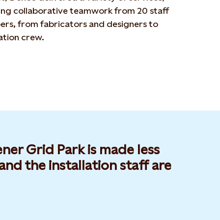
ing collaborative teamwork from 20 staff
rs, from fabricators and designers to
lation crew.
er Grid Park is made less
nd the installation staff are