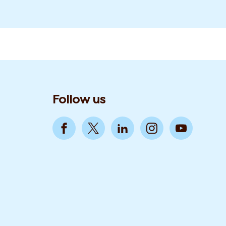
Follow us