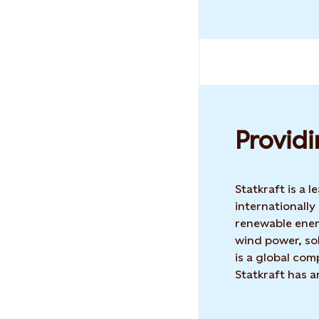
Providi
Statkraft is a
internationally
renewable ene
wind power, sol
is a global co
Statkraft has 