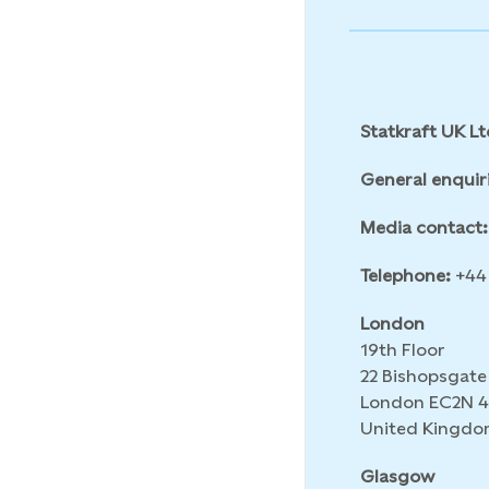
Statkraft UK Lt
General enquir
Media contact:
Telephone:
+44 
London
19th Floor
22 Bishopsgate
London EC2N 
United Kingdo
Glasgow