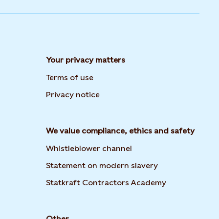
Your privacy matters
Terms of use
Privacy notice
We value compliance, ethics and safety
Whistleblower channel
Opens in new t
Statement on modern slavery
Opens in new
Statkraft Contractors Academy
Other