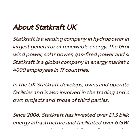
About Statkraft UK
Statkraft is a leading company in hydropower in
largest generator of renewable energy. The Gr
wind power, solar power, gas-fired power and su
Statkraft is a global company in energy market o
4000 employees in 17 countries.
In the UK Statkraft develops, owns and operat
facilities and is also involved in the trading and
own projects and those of third parties.
Since 2006, Statkraft has invested over £1.3 bill
energy infrastructure and facilitated over 6 G