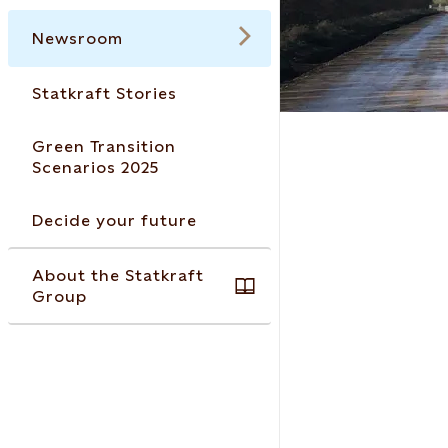
Newsroom
Statkraft Stories
Green Transition
Scenarios 2025
Decide your future
About the Statkraft
Group