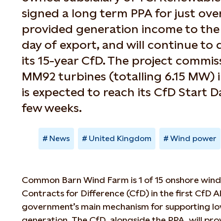
signed a long term PPA for just over
provided generation income to the p
day of export, and will continue to 
its 15-year CfD. The project commis
MM92 turbines (totalling 6.15 MW) 
is expected to reach its CfD Start D
few weeks.
News
United Kingdom
Wind power
Common Barn Wind Farm is 1 of 15 onshore win
Contracts for Difference (CfD) in the first CfD A
government’s main mechanism for supporting lo
generation. The CfD, alongside the PPA, will p