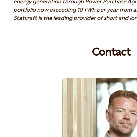
energy generation through Power Purchase Agr
portfolio now exceeding 10 TWh per year from 
Statkraft is the leading provider of short and l
Contact