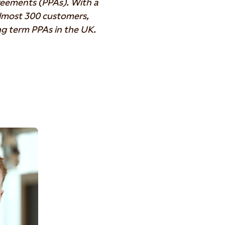
eements (PPAs). With a
almost 300 customers,
ong term PPAs in the UK.