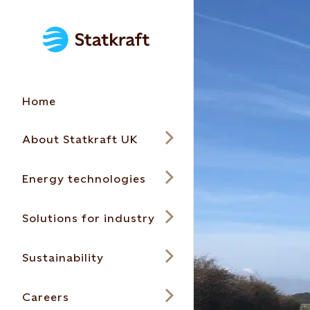
Home
About Statkraft UK
Energy technologies
Solutions for industry
Sustainability
Careers