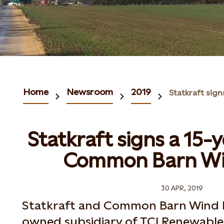
Home
Newsroom
2019
Statkraft signs a 15-
Common Barn Wi
30 APR, 2019
Statkraft and Common Barn Wind F
owned subsidiary of TCI Renewables