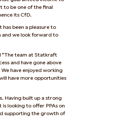
 to be one of the final
mence its CfD.
t has been a pleasure to
s and we look forward to
d “The team at Statkraft
ocess and have gone above
. We have enjoyed working
will have more opportunities
s. Having built up a strong
 is looking to offer PPAs on
nd supporting the growth of