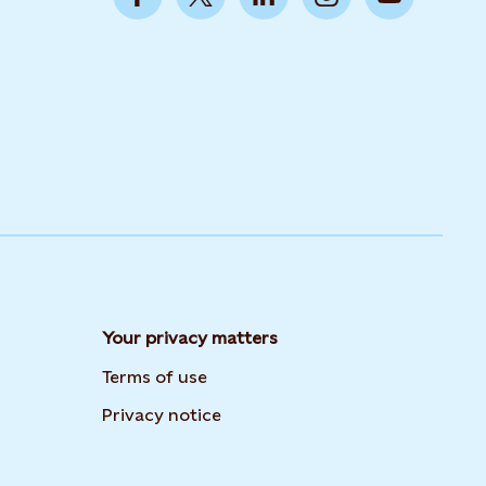
Your privacy matters
Terms of use
Privacy notice