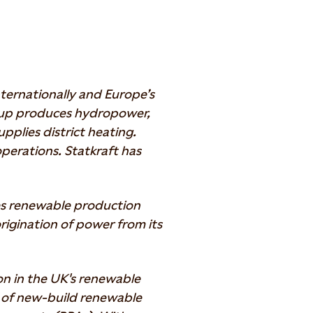
ternationally and Europe’s
oup produces hydropower,
pplies district heating.
perations. Statkraft has
es renewable production
 origination of power from its
ion in the UK's renewable
W of new-build renewable