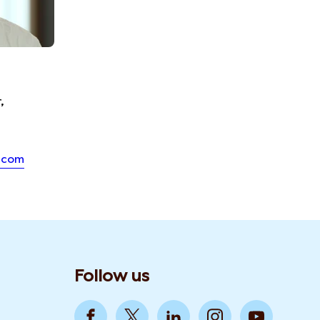
,
.com
Follow us