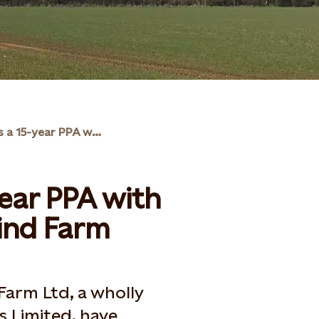
Statkraft signs a 15-year PPA with Common Barn Wind Farm
year PPA with
nd Farm
arm Ltd, a wholly
 Limited, have