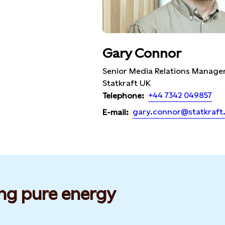
Gary Connor
Senior Media Relations Manager
Statkraft UK
+44 7342 049857
Telephone:
gary.connor@statkraft
E-mail:
ng pure energy