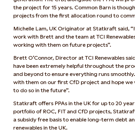
the project for 15 years. Common Barn is thought
projects from the first allocation round to com
Michelle Lam, UK Originator at Statkraft said, “I
work with Brett and the team at TCI Renewable
working with them on future projects”.
Brett O’Connor, Director at TCI Renewables sai
have been extremely helpful throughout the pr
and beyond to ensure everything runs smoothly
with them on our first CfD project and hope we 
to do so in the future”.
Statkraft offers PPAs in the UK for up to 20 year
portfolio of ROC, FIT and CfD projects, Statkraft
a subsidy free basis to enable long-term debt a
renewables in the UK.