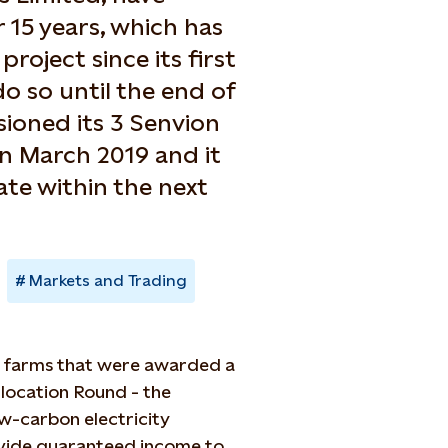
 15 years, which has
roject since its first
do so until the end of
sioned its 3 Senvion
in March 2019 and it
ate within the next
Markets and Trading
d farms that were awarded a
llocation Round - the
w-carbon electricity
rovide guaranteed income to