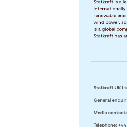
Statkraft is a
internationally
renewable ene
wind power, sol
is a global co
Statkraft has 
Statkraft UK Lt
General enquir
Media contact:
Telephone:
+44 