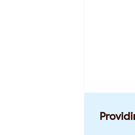
Providi