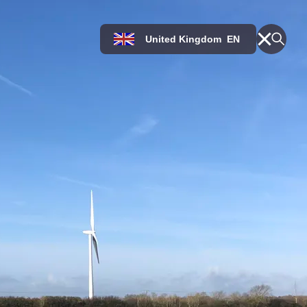
United Kingdom
EN