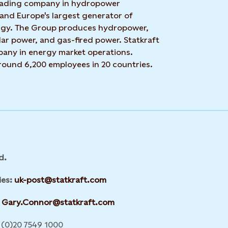
 leading company in hydropower
 and Europe's largest generator of
rgy. The Group produces hydropower,
ar power, and gas-fired power. Statkraft
mpany in energy market operations.
around 6,200 employees in 20 countries.
d.
ies:
uk-post@statkraft.com
Gary.Connor@statkraft.com
(0)20 7549 1000