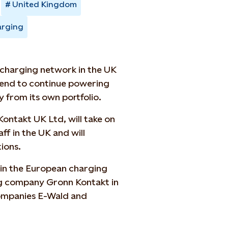
United Kingdom
arging
e charging network in the UK
ntend to continue powering
 from its own portfolio.
ontakt UK Ltd, will take on
ff in the UK and will
ions.
n in the European charging
g company Gronn Kontakt in
ompanies E-Wald and