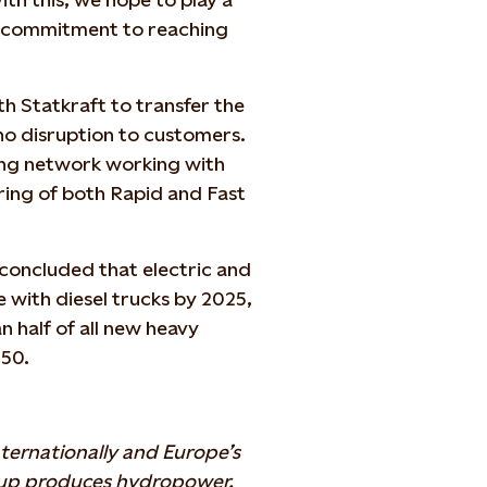
s commitment to reaching
h Statkraft to transfer the
 no disruption to customers.
sting network working with
ring of both Rapid and Fast
concluded that electric and
 with diesel trucks by 2025,
n half of all new heavy
050.
ternationally and Europe’s
oup produces hydropower,