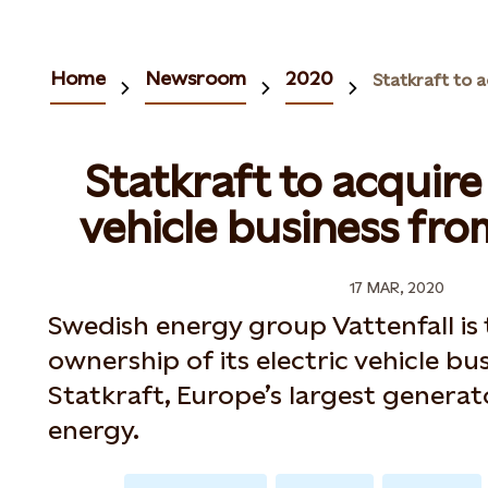
Home
Newsroom
2020
Statkraft to acquire
vehicle business fro
17 MAR, 2020
Swedish energy group Vattenfall is 
ownership of its electric vehicle bus
Statkraft, Europe’s largest genera
energy.