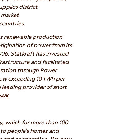
pplies district
y market
countries.
es renewable production
 origination of power from its
006, Statkraft has invested
frastructure and facilitated
ration through Power
now exceeding 10 TWh per
 leading provider of short
.uk
y, which for more than 100
y to people’s homes and