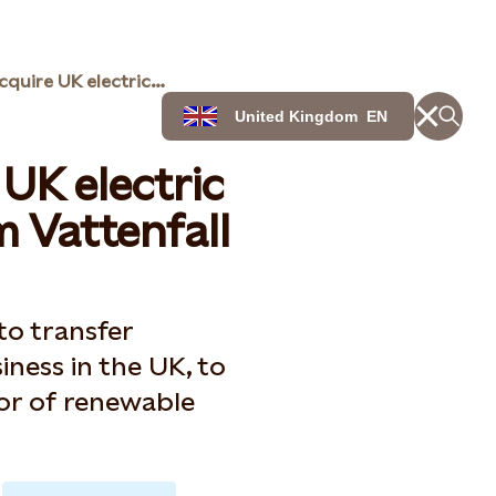
Statkraft to acquire UK electric vehicle business from Vattenfall
United Kingdom
EN
 UK electric
m Vattenfall
to transfer
iness in the UK, to
tor of renewable