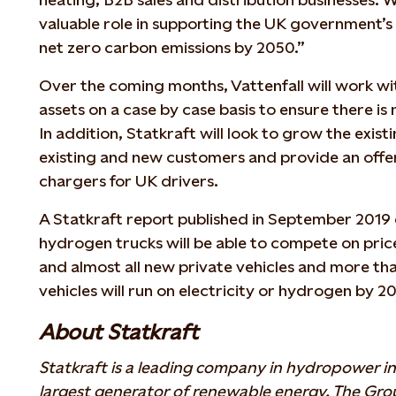
valuable role in supporting the UK government’
net zero carbon emissions by 2050.”
Over the coming months, Vattenfall will work wit
assets on a case by case basis to ensure there is
In addition, Statkraft will look to grow the exi
existing and new customers and provide an offe
chargers for UK drivers.
A Statkraft report published in September 2019 
hydrogen trucks will be able to compete on price
and almost all new private vehicles and more tha
vehicles will run on electricity or hydrogen by 2
About Statkraft
Statkraft is a leading company in hydropower in
largest generator of renewable energy. The Gr