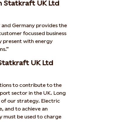
n Statkraft UK Ltd
ay and Germany provides the
 customer focussed business
ady present with energy
ns.”
Statkraft UK Ltd
ions to contribute to the
port sector in the UK. Long
of our strategy. Electric
e, and to achieve an
gy must be used to charge