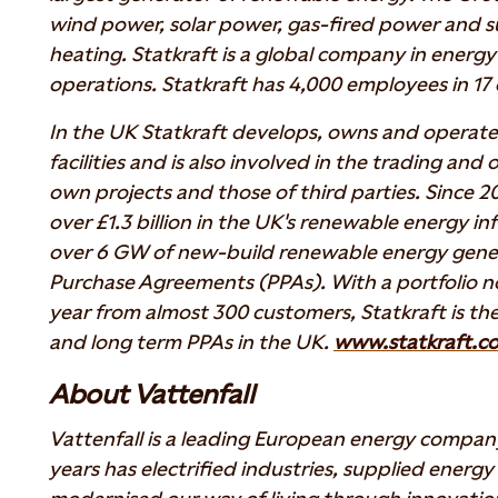
wind power, solar power, gas-fired power and su
heating. Statkraft is a global company in energ
operations. Statkraft has 4,000 employees in 17 
In the UK Statkraft develops, owns and operat
facilities and is also involved in the trading and
own projects and those of third parties. Since 2
over £1.3 billion in the UK's renewable energy in
over 6 GW of new-build renewable energy gene
Purchase Agreements (PPAs). With a portfolio 
year from almost 300 customers, Statkraft is the
and long term PPAs in the UK.
www.statkraft.co
About Vattenfall
Vattenfall is a leading European energy compan
years has electrified industries, supplied energ