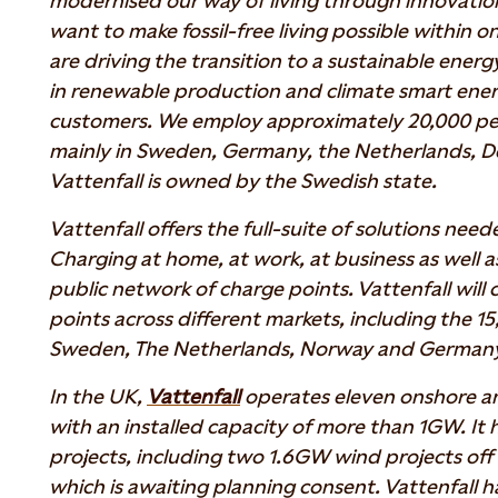
modernised our way of living through innovati
want to make fossil-free living possible within 
are driving the transition to a sustainable energ
in renewable production and climate smart energ
customers. We employ approximately 20,000 pe
mainly in Sweden, Germany, the Netherlands, D
Vattenfall is owned by the Swedish state.
Vattenfall offers the full-suite of solutions neede
Charging at home, at work, at business as well a
public network of charge points. Vattenfall will
points across different markets, including the 15
Sweden, The Netherlands, Norway and German
In the UK,
Vattenfall
operates eleven onshore an
with an installed capacity of more than 1GW. It 
projects, including two 1.6GW wind projects off 
which is awaiting planning consent. Vattenfall ha