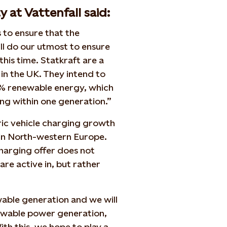
 at Vattenfall said:
s to ensure that the
ill do our utmost to ensure
his time. Statkraft are a
 in the UK. They intend to
0% renewable energy, which
ving within one generation.”
tric vehicle charging growth
 in North-western Europe.
charging offer does not
re active in, but rather
wable generation and we will
newable power generation,
ith this, we hope to play a