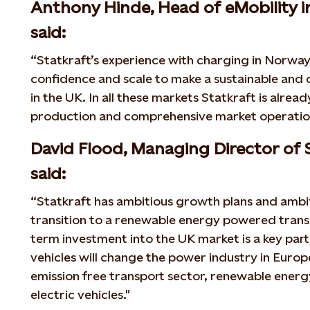
Anthony Hinde, Head of eMobility i
said:
“Statkraft’s experience with charging in Norw
confidence and scale to make a sustainable and
in the UK. In all these markets Statkraft is alre
production and comprehensive market operatio
David Flood, Managing Director of 
said:
“Statkraft has ambitious growth plans and ambit
transition to a renewable energy powered trans
term investment into the UK market is a key part 
vehicles will change the power industry in Europ
emission free transport sector, renewable ener
electric vehicles."