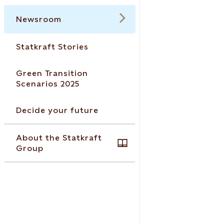
Newsroom
Statkraft Stories
Green Transition
Scenarios 2025
Decide your future
About the Statkraft
Group