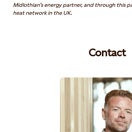
Midlothian’s energy partner, and through this part
heat network in the UK.
Contact