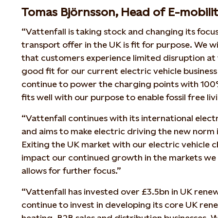
Tomas Björnsson, Head of E-mobility
“Vattenfall is taking stock and changing its focu
transport offer in the UK is fit for purpose. We w
that customers experience limited disruption at t
good fit for our current electric vehicle business
continue to power the charging points with 10
fits well with our purpose to enable fossil free li
“Vattenfall continues with its international elec
and aims to make electric driving the new norm
Exiting the UK market with our electric vehicle 
impact our continued growth in the markets we a
allows for further focus.”
“Vattenfall has invested over £3.5bn in UK rene
continue to invest in developing its core UK re
heating, B2B sales and distribution businesses. W