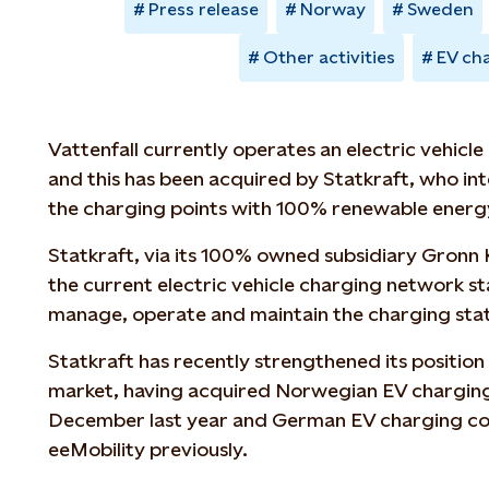
Press release
Norway
Sweden
Other activities
EV ch
Vattenfall currently operates an electric vehicl
and this has been acquired by Statkraft, who i
the charging points with 100% renewable energy
Statkraft, via its 100% owned subsidiary Gronn K
the current electric vehicle charging network sta
manage, operate and maintain the charging stat
Statkraft has recently strengthened its positio
market, having acquired Norwegian EV chargin
December last year and German EV charging c
eeMobility previously.