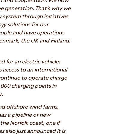
on and cooperation. We now
one generation. That's why we
y system through initiatives
y solutions for our
ople and have operations
enmark, the UK and Finland.
d for an electric vehicle:
s access to an international
 continue to operate charge
,000 charging points in
y.
d offshore wind farms,
has a pipeline of new
the Norfolk coast, one if
s also just announced it is