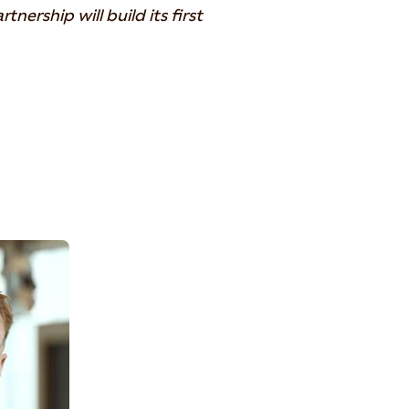
nership will build its first