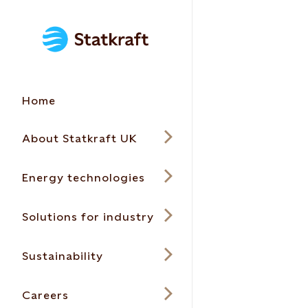
Home
About Statkraft UK
Energy technologies
Solutions for industry
Sustainability
Careers