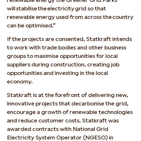
will stabilise the electricity grid so that
renewable energy used from across the country
can be optimised.”
If the projects are consented, Statkraft intends
to work with trade bodies and other business
groups to maximise opportunities for local
suppliers during construction, creating job
opportunities and investing in the local
economy.
Statkraft is at the forefront of delivering new,
innovative projects that decarbonise the grid,
encourage a growth of renewable technologies
and reduce customer costs. Statkraft was
awarded contracts with National Grid
Electricity System Operator (NGESO) in