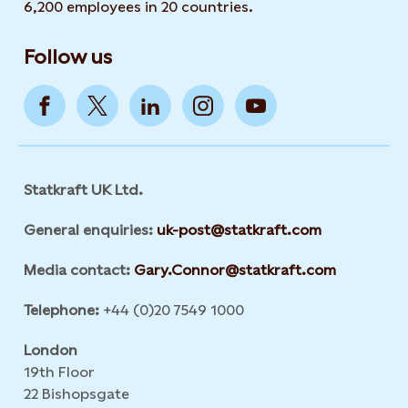
6,200 employees in 20 countries.
Follow us
Statkraft UK Ltd.
General enquiries:
uk-post@statkraft.com
Media contact:
Gary.Connor@statkraft.com
Telephone:
+44 (0)20 7549 1000
London
19th Floor
22 Bishopsgate