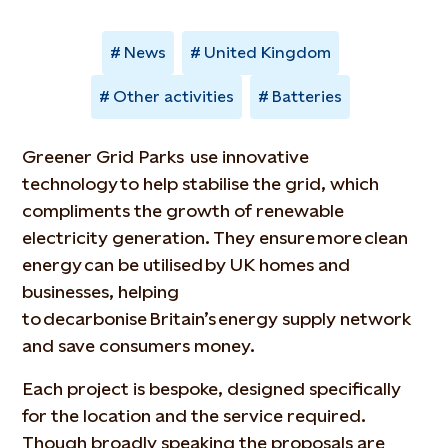
News
United Kingdom
Other activities
Batteries
Greener Grid Parks use innovative
technology to help stabilise the grid, which
compliments the growth of renewable
electricity generation. They ensure more clean
energy can be utilised by UK homes and
businesses, helping
to decarbonise Britain’s energy supply network
and save consumers money.
Each project is bespoke, designed specifically
for the location and the service required.
Though broadly speaking the proposals are