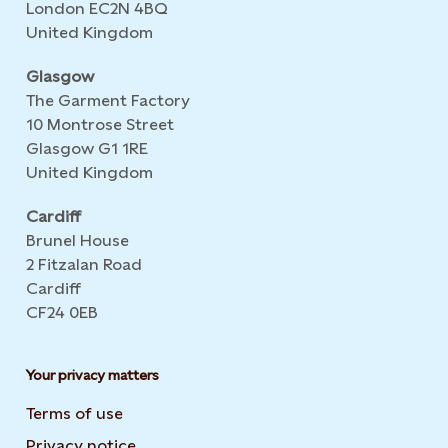
London EC2N 4BQ
United Kingdom
Glasgow
The Garment Factory
10 Montrose Street
Glasgow G1 1RE
United Kingdom
Cardiff
Brunel House
2 Fitzalan Road
Cardiff
CF24 0EB
Your privacy matters
Terms of use
Privacy notice