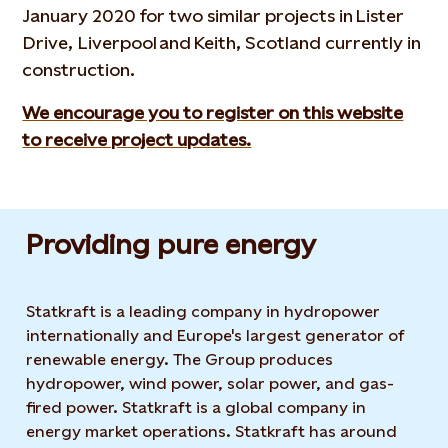
January 2020 for two similar projects in Lister
Drive, Liverpool and Keith, Scotland currently in
construction.
We encourage you to register on this website
to receive project updates.
Providing pure energy
Statkraft is a leading company in hydropower
internationally and Europe's largest generator of
renewable energy. The Group produces
hydropower, wind power, solar power, and gas-
fired power. Statkraft is a global company in
energy market operations. Statkraft has around