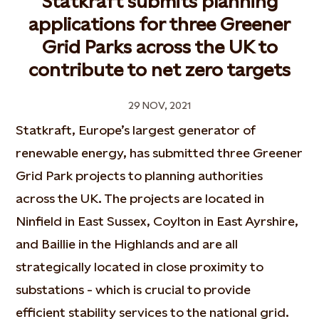
Statkraft submits planning
applications for three Greener
Grid Parks across the UK to
contribute to net zero targets
29 NOV, 2021
Statkraft, Europe’s largest generator of
renewable energy, has submitted three Greener
Grid Park projects to planning authorities
across the UK. The projects are located in
Ninfield in East Sussex, Coylton in East Ayrshire,
and Baillie in the Highlands and are all
strategically located in close proximity to
substations - which is crucial to provide
efficient stability services to the national grid.