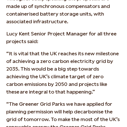
made up of synchronous compensators and
containerised battery storage units, with
associated infrastructure.
Lucy Kent Senior Project Manager for all three
projects said:
“It is vital that the UK reaches its new milestone
of achieving a zero carbon electricity grid by
2035. This would be a big step towards
achieving the UK’s climate target of zero
carbon emissions by 2050 and projects like
these are integral to that happening.”
“The Greener Grid Parks we have applied for
planning permission will help decarbonise the
grid of tomorrow. To make the most of the UK’s
renewable energy the Greener Grid Parks