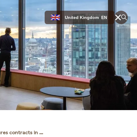
United Kingdom
EN
Statkraft secures contracts in renewables auction