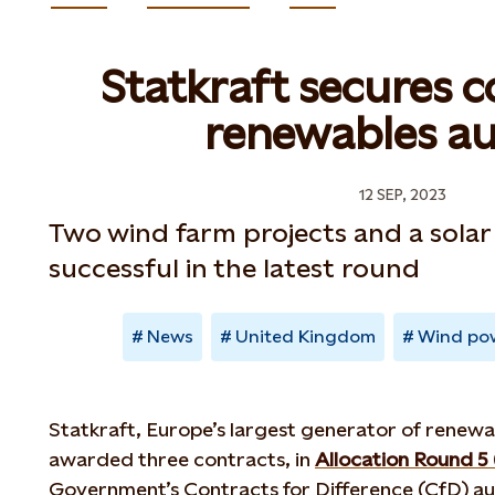
Statkraft secures c
renewables au
12 SEP, 2023
Two wind farm projects and a solar
successful in the latest round
News
United Kingdom
Wind po
Statkraft, Europe’s largest generator of renewa
awarded three contracts, in
Allocation Round 5
Government’s Contracts for Difference (CfD) au