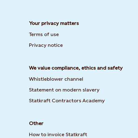
Your privacy matters
Terms of use
Privacy notice
We value compliance, ethics and safety
Whistleblower channel
Opens in new t
Statement on modern slavery
Opens in new
Statkraft Contractors Academy
Other
How to invoice Statkraft