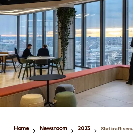
Home
Newsroom
2023