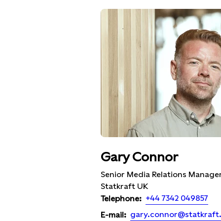
Gary Connor
Senior Media Relations Manager
Statkraft UK
+44 7342 049857
Telephone:
gary.connor@statkraft
E-mail: