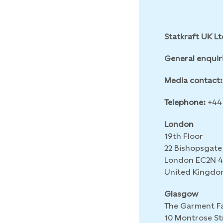
Statkraft UK Lt
General enquir
Media contact:
Telephone:
+44 
London
19th Floor
22 Bishopsgate
London EC2N 
United Kingdo
Glasgow
The Garment F
10 Montrose St