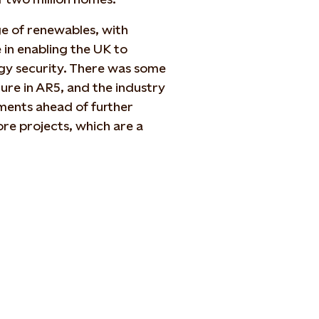
ge of renewables, with
 in enabling the UK to
rgy security. There was some
ture in AR5, and the industry
ments ahead of further
ore projects, which are a