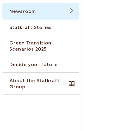
Newsroom
Statkraft Stories
Green Transition
Scenarios 2025
Decide your future
About the Statkraft
Group