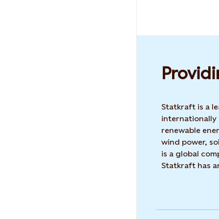
Providi
Statkraft is a
internationally
renewable ene
wind power, sol
is a global co
Statkraft has 