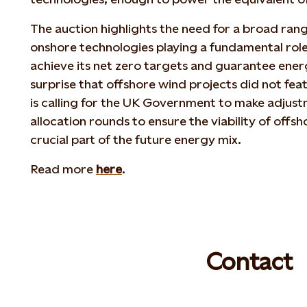
The auction highlights the need for a broad ran
onshore technologies playing a fundamental role
achieve its net zero targets and guarantee ene
surprise that offshore wind projects did not fea
is calling for the UK Government to make adjust
allocation rounds to ensure the viability of offsh
crucial part of the future energy mix.
Read more
here
.
Contact