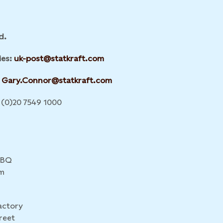
d.
ies:
uk-post@statkraft.com
Gary.Connor@statkraft.com
(0)20 7549 1000
4BQ
m
actory
reet