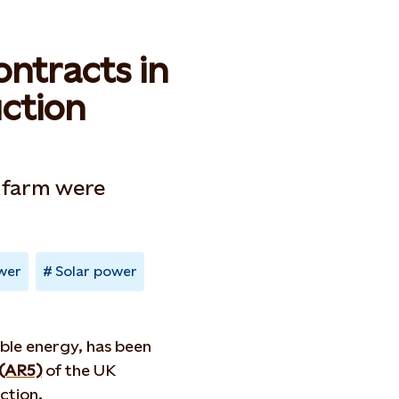
ontracts in
ction
 farm were
wer
Solar power
ble energy, has been
 (AR5)
of the UK
ction.