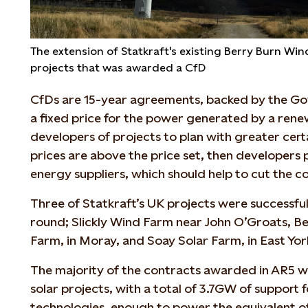
The extension of Statkraft's existing Berry Burn Wi
projects that was awarded a CfD
CfDs are 15-year agreements, backed by the G
a fixed price for the power generated by a renew
developers of projects to plan with greater certai
prices are above the price set, then developers 
energy suppliers, which should help to cut the co
Three of Statkraft’s UK projects were successful
round; Slickly Wind Farm near John O’Groats, B
Farm, in Moray, and Soay Solar Farm, in East Yor
The majority of the contracts awarded in AR5 w
solar projects, with a total of 3.7GW of support f
technologies, enough to power the equivalent o