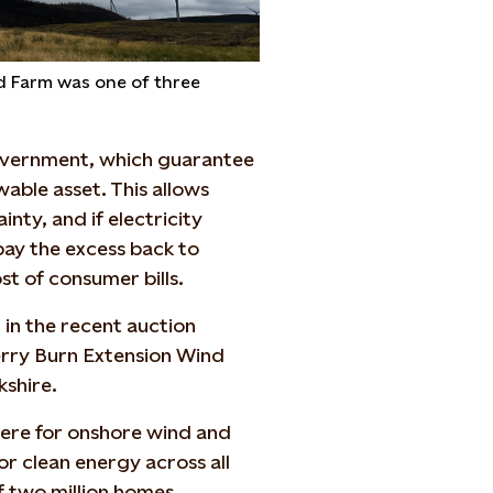
nd Farm was one of three
overnment, which guarantee
able asset. This allows
nty, and if electricity
pay the excess back to
st of consumer bills.
 in the recent auction
erry Burn Extension Wind
kshire.
ere for onshore wind and
or clean energy across all
f two million homes.