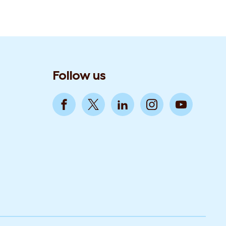
Follow us