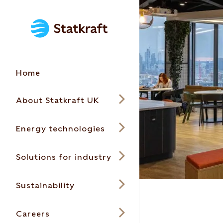
Home
About Statkraft UK
Energy technologies
Solutions for industry
Sustainability
Careers