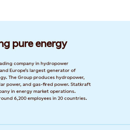
ng pure energy
 leading company in hydropower
 and Europe's largest generator of
rgy. The Group produces hydropower,
ar power, and gas-fired power. Statkraft
mpany in energy market operations.
around 6,200 employees in 20 countries.