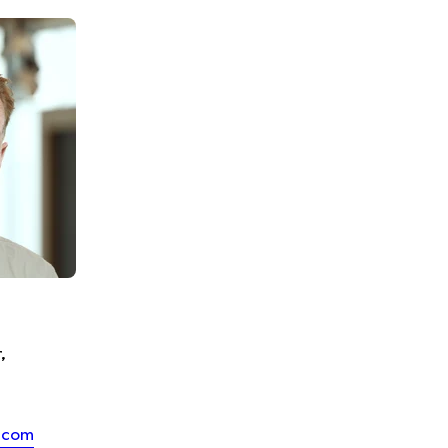
,
.com