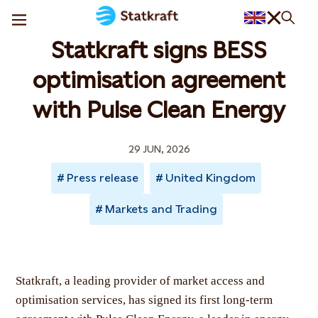
Statkraft signs BESS
optimisation agreement
with Pulse Clean Energy
29 JUN, 2026
Press release
United Kingdom
Markets and Trading
Statkraft, a leading provider of market access and
optimisation services, has signed its first long-term