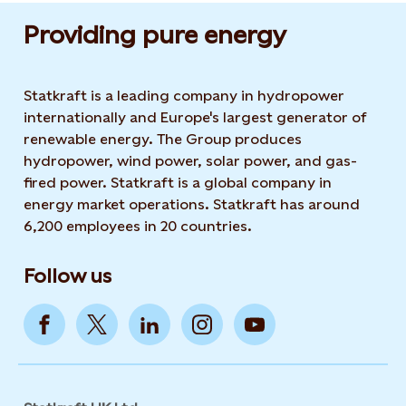
Providing pure energy
Statkraft is a leading company in hydropower
internationally and Europe's largest generator of
renewable energy. The Group produces
hydropower, wind power, solar power, and gas-
fired power. Statkraft is a global company in
energy market operations. Statkraft has around
6,200 employees in 20 countries.
Follow us