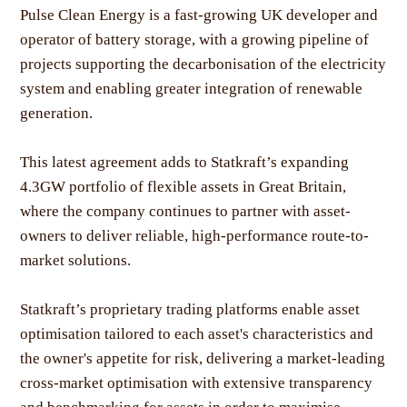
Pulse Clean Energy is a fast-growing UK developer and
operator of battery storage, with a growing pipeline of
projects supporting the decarbonisation of the electricity
system and enabling greater integration of renewable
generation.
This latest agreement adds to Statkraft’s expanding
4.3GW portfolio of flexible assets in Great Britain,
where the company continues to partner with asset-
owners to deliver reliable, high-performance route-to-
market solutions.
Statkraft’s proprietary trading platforms enable asset
optimisation tailored to each asset's characteristics and
the owner's appetite for risk, delivering a market-leading
cross-market optimisation with extensive transparency