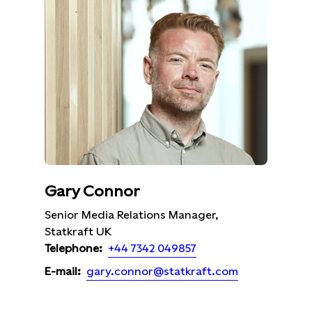
Gary Connor
Senior Media Relations Manager,
Statkraft UK
+44 7342 049857
Telephone:
gary.connor@statkraft.com
E-mail: