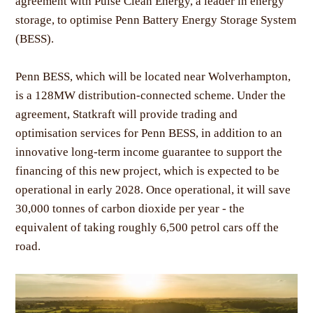
agreement with Pulse Clean Energy, a leader in energy
storage, to optimise Penn Battery Energy Storage System
(BESS).
Penn BESS, which will be located near Wolverhampton,
is a 128MW distribution-connected scheme. Under the
agreement, Statkraft will provide trading and
optimisation services for Penn BESS, in addition to an
innovative long-term income guarantee to support the
financing of this new project, which is expected to be
operational in early 2028. Once operational, it will save
30,000 tonnes of carbon dioxide per year - the
equivalent of taking roughly 6,500 petrol cars off the
road.