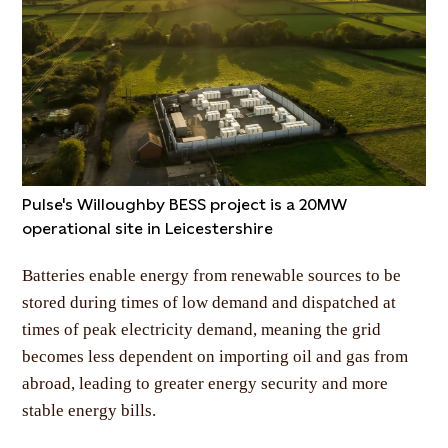
Pulse's Willoughby BESS project is a 20MW
operational site in Leicestershire
Batteries enable energy from renewable sources to be
stored during times of low demand and dispatched at
times of peak electricity demand, meaning the grid
becomes less dependent on importing oil and gas from
abroad, leading to greater energy security and more
stable energy bills.