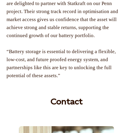
are delighted to partner with Statkraft on our Penn
project. Their strong track record in optimisation and
market access gives us confidence that the asset will
achieve strong and stable returns, supporting the
continued growth of our battery portfolio.
“Battery storage is essential to delivering a flexible,
low-cost, and future proofed energy system, and
partnerships like this are key to unlocking the full
potential of these assets.”
Contact