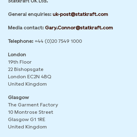
Statkraft UK Ltd.
General enquiries:
uk-post@statkraft.com
Media contact:
Gary.Connor@statkraft.com
Telephone:
+44 (0)20 7549 1000
London
19th Floor
22 Bishopsgate
London EC2N 4BQ
United Kingdom
Glasgow
The Garment Factory
10 Montrose Street
Glasgow G1 1RE
United Kingdom