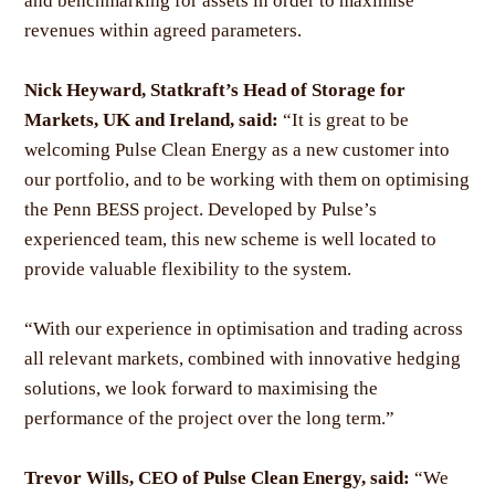
and benchmarking for assets in order to maximise
revenues within agreed parameters.
Nick Heyward, Statkraft’s Head of Storage for
Markets, UK and Ireland, said:
“It is great to be
welcoming Pulse Clean Energy as a new customer into
our portfolio, and to be working with them on optimising
the Penn BESS project. Developed by Pulse’s
experienced team, this new scheme is well located to
provide valuable flexibility to the system.
“With our experience in optimisation and trading across
all relevant markets, combined with innovative hedging
solutions, we look forward to maximising the
performance of the project over the long term.”
Trevor Wills, CEO of Pulse Clean Energy, said:
“We