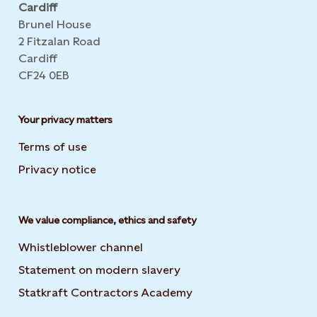
Cardiff
Brunel House
2 Fitzalan Road
Cardiff
CF24 0EB
Your privacy matters
Terms of use
Privacy notice
We value compliance, ethics and safety
Whistleblower channel
Statement on modern slavery
Opens in new tab or wi
Statkraft Contractors Academy
Opens in new tab or 