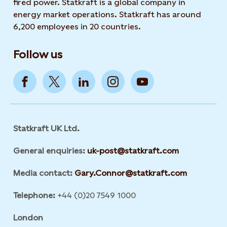
fired power. Statkraft is a global company in
energy market operations. Statkraft has around
6,200 employees in 20 countries.
Follow us
Statkraft UK Ltd.
General enquiries:
uk-post@statkraft.com
Media contact:
Gary.Connor@statkraft.com
Telephone:
+44 (0)20 7549 1000
London