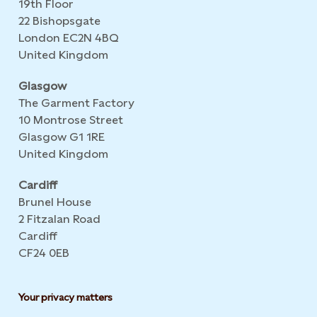
19th Floor
22 Bishopsgate
London EC2N 4BQ
United Kingdom
Glasgow
The Garment Factory
10 Montrose Street
Glasgow G1 1RE
United Kingdom
Cardiff
Brunel House
2 Fitzalan Road
Cardiff
CF24 0EB
Your privacy matters