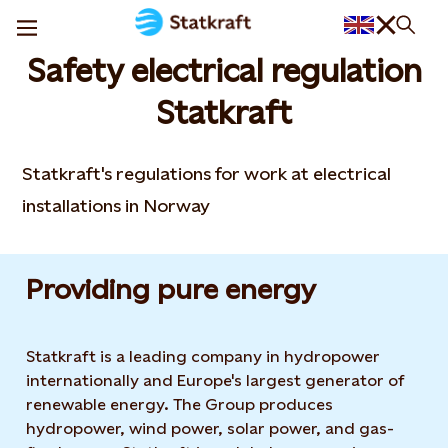
Safety electrical regulation
Statkraft
Statkraft's regulations for work at electrical
installations in Norway
Providing pure energy
Statkraft is a leading company in hydropower
internationally and Europe's largest generator of
renewable energy. The Group produces
hydropower, wind power, solar power, and gas-