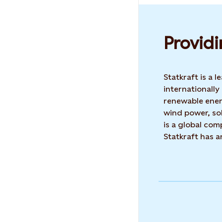
Providi
Statkraft is a
internationally
renewable ene
wind power, sol
is a global co
Statkraft has 