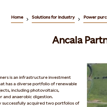
Home
Solutions for industry
Power purc
Ancala Part
ners is an infrastructure investment
t has a diverse portfolio of renewable
ects, including photovoltaics,
 and anaerobic digestion.
y successfully acquired two portfolios of