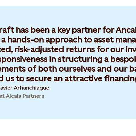
raft has been a key partner for Anca
r a hands-on approach to asset mana
d, risk-adjusted returns for our inves
sponsiveness in structuring a bespo
ements of both ourselves and our b
 us to secure an attractive financing
Xavier Arhanchiague
at Alcala Partners