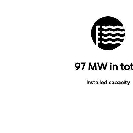
97 MW in tot
Installed capacity