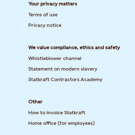
Your privacy matters
Terms of use
Privacy notice
We value compliance, ethics and safety
Whistleblower channel
Opens in new t
Statement on modern slavery
Opens in new
Statkraft Contractors Academy
Other
How to invoice Statkraft
Opens in new ta
Home office (for employees)