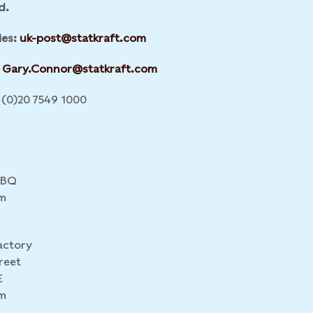
d.
ies:
uk-post@statkraft.com
Gary.Connor@statkraft.com
(0)20 7549 1000
4BQ
m
actory
reet
E
m