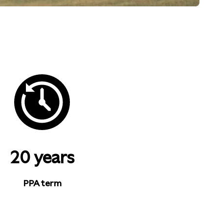
20 years
PPA term