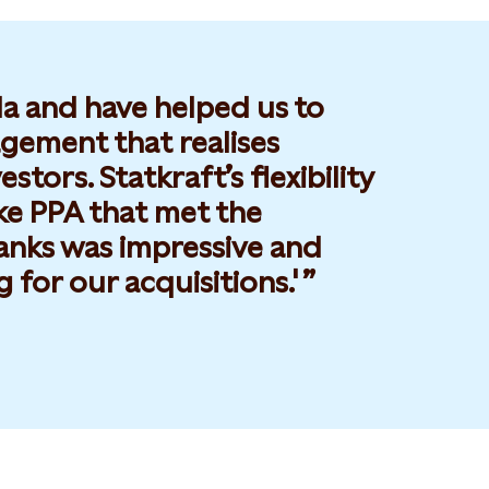
la and have helped us to
gement that realises
tors. Statkraft’s flexibility
ke PPA that met the
anks was impressive and
 for our acquisitions.'