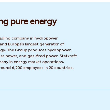
ng pure energy
 leading company in hydropower
 and Europe's largest generator of
rgy. The Group produces hydropower,
ar power, and gas-fired power. Statkraft
mpany in energy market operations.
around 6,200 employees in 20 countries.