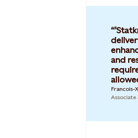
'Statk
delive
enhance
and re
requir
allowed
Francois-
Associate 