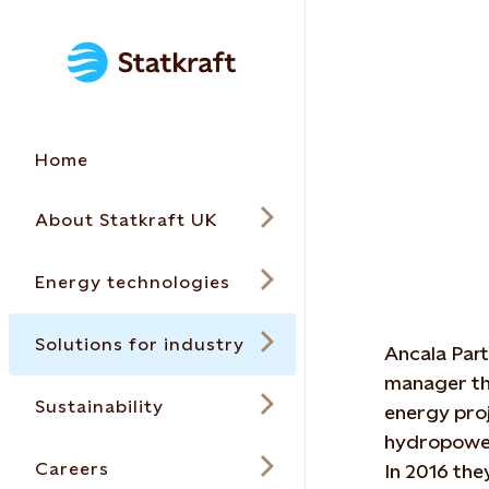
Home
About Statkraft UK
Energy technologies
Solutions for industry
Ancala Part
manager tha
Sustainability
energy proj
hydropower
Careers
In 2016 the