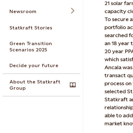
21 solar fa
capacity c
Newsroom
To secure at
portfolio a
Statkraft Stories
searched fo
an 18 year 
Green Transition
Scenarios 2025
20 year PPA
which satis
Decide your future
Ancala was 
transact q
About the Statkraft
process on t
Group
selected St
Statkraft a
relationsh
able to add
market kno