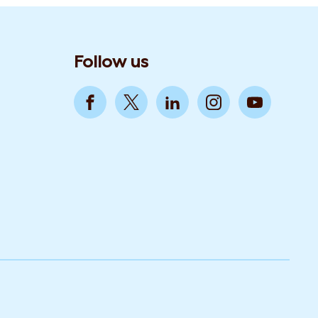
Follow us