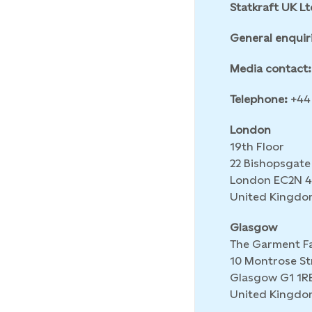
Statkraft UK Lt
General enquir
Media contact:
Telephone:
+44 
London
19th Floor
22 Bishopsgate
London EC2N 
United Kingdo
Glasgow
The Garment F
10 Montrose St
Glasgow G1 1R
United Kingdo