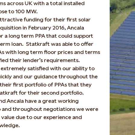
rms across UK with a total installed
lose to 100 MW.
tractive funding for their first solar
cquisition in February 2016, Ancala
r a long term PPA that could support
term loan. Statkraft was able to offer
s with long term floor prices and terms
fied their lender’s requirements.
extremely satisfied with our ability to
uickly and our guidance throughout the
heir first portfolio of PPAs that they
atkraft for their second portfolio.
nd Ancala have a great working
ip and throughout negotiations we were
 value due to our experience and
wledge.