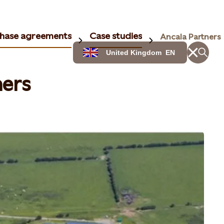
hase agreements
Case studies
Ancala Partners
United Kingdom
EN
ners