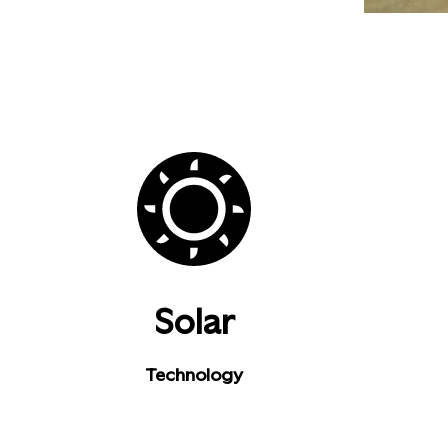
Solar
Technology