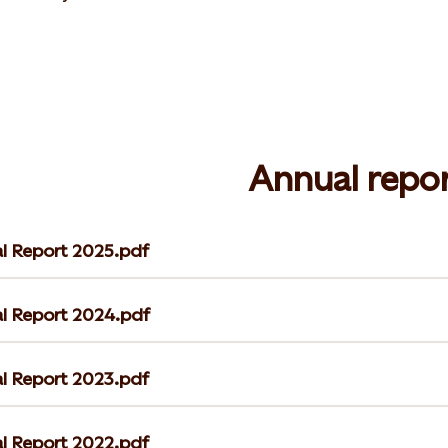
Annual repor
l Report 2025.pdf
l Report 2024.pdf
l Report 2023.pdf
l Report 2022.pdf