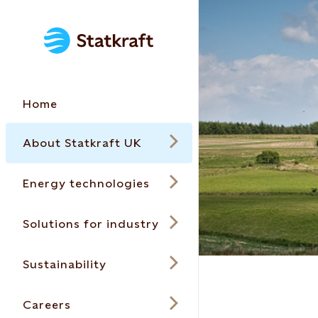
Home
About Statkraft UK
Energy technologies
Solutions for industry
Sustainability
Careers