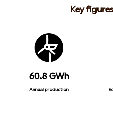
Key figure
60.8 GWh
Annual production
Eq