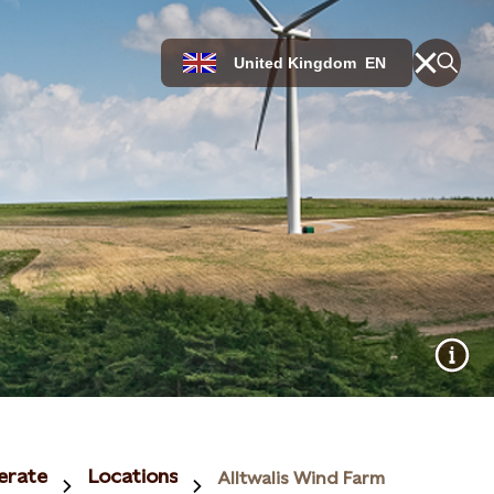
United Kingdom
EN
erate
Locations
Alltwalis Wind Farm