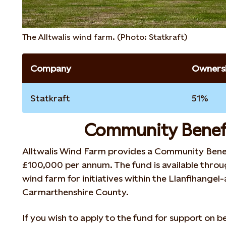
The Alltwalis wind farm. (Photo: Statkraft)
Company
Ownersh
Statkraft
51%
Community Benef
Alltwalis Wind Farm provides a Community Bene
£100,000 per annum. The fund is available throug
wind farm for initiatives within the Llanfihangel
Carmarthenshire County.
If you wish to apply to the fund for support on be