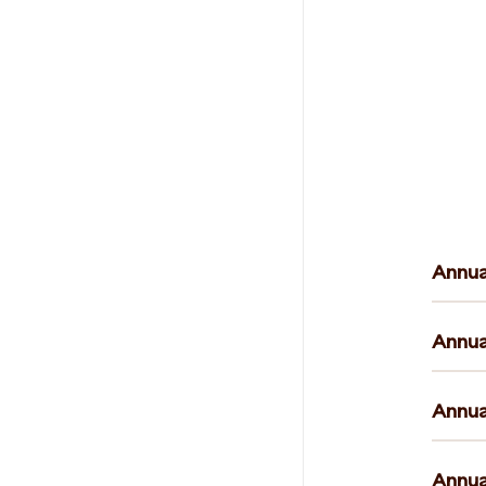
Annua
Annua
Annua
Annua