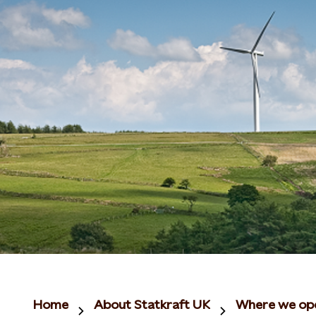
Home
About Statkraft UK
Where we op