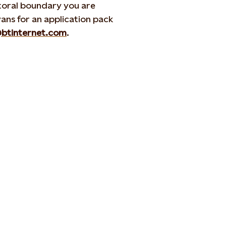
ctoral boundary you are
ans for an application pack
@btinternet.com
.