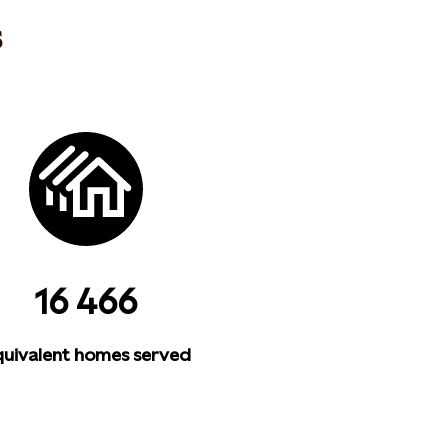
s
16 466
uivalent homes served