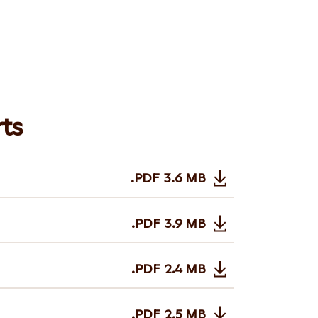
ts
.PDF
3.6 MB
Opens in new tab or wi
.PDF
3.9 MB
Opens in new tab or wi
.PDF
2.4 MB
Opens in new tab or wi
.PDF
2.5 MB