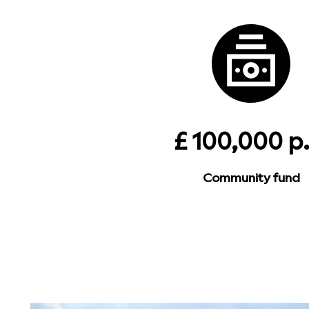
£ 100,000 p.
Community fund