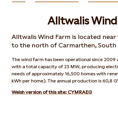
Alltwalis Win
Alltwalis Wind Farm is located near
to the north of Carmarthen, South 
The wind farm has been operational since 2009 a
with a total capacity of 23 MW, producing electr
needs of approximately 16,500 homes with renew
kWh per home). The annual production is 60,8 
Welsh version of this site: CYMRAEG