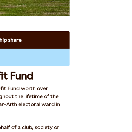
ip share
it Fund
fit Fund worth over
hout the lifetime of the
-ar-Arth electoral ward in
half of a club, society or