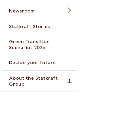
Newsroom
Statkraft Stories
Green Transition
Scenarios 2025
Decide your future
About the Statkraft
Group