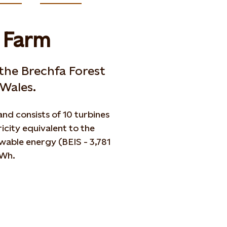
d Farm
 the Brechfa Forest
Wales.
nd consists of 10 turbines
icity equivalent to the
able energy (BEIS - 3,781
GWh.