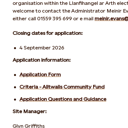
organisation within the Llanfihangel ar Arth ele
welcome to contact the Administrator Meinir Ev
either call 01559 395 699 or e mail
meinir.evans
Closing dates for application:
4 September 2026
Application information:
Application Form
Criteria - Alltwalis Community Fund
Application Questions and Guidance
Site Manager:
Glyn Griffiths