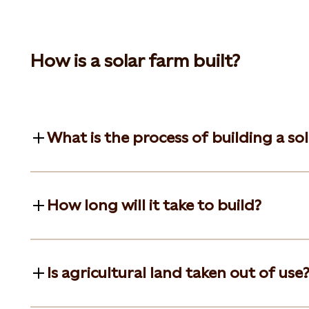
How is a solar farm built?
What is the process of building a so
How long will it take to build?
Is agricultural land taken out of use