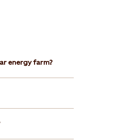
lar energy farm?
?