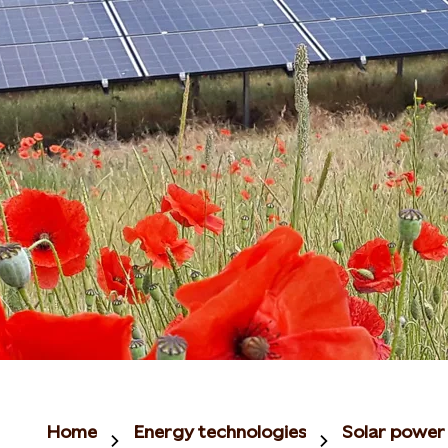
Home
Energy technologies
Solar power