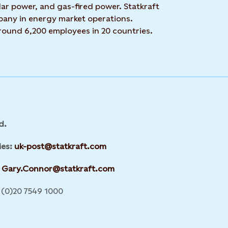
ar power, and gas-fired power. Statkraft
mpany in energy market operations.
around 6,200 employees in 20 countries.
d.
ies:
uk-post@statkraft.com
Gary.Connor@statkraft.com
(0)20 7549 1000