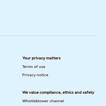
Your privacy matters
Terms of use
Privacy notice
We value compliance, ethics and safety
Whistleblower channel