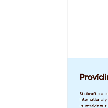
Providi
Statkraft is a
internationally
renewable ene