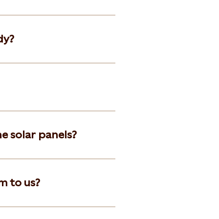
dy?
he solar panels?
m to us?