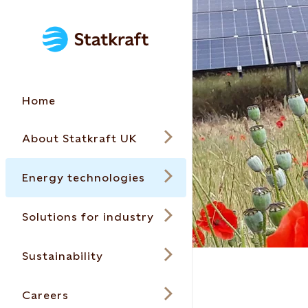
Home
About Statkraft UK
Energy technologies
Solutions for industry
Sustainability
Careers