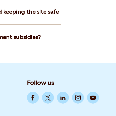
d keeping the site safe
ment subsidies?
Follow us