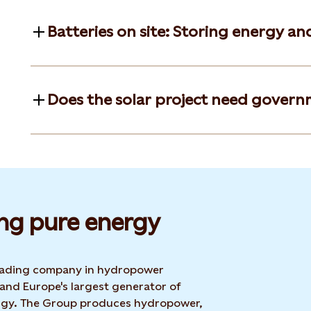
Batteries on site: Storing energy an
Does the solar project need govern
ng pure energy
 leading company in hydropower
 and Europe's largest generator of
rgy. The Group produces hydropower,