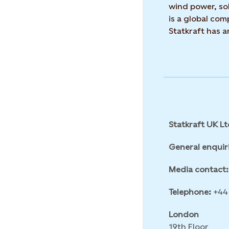
wind power, sol
is a global co
Statkraft has 
Statkraft UK Lt
General enquir
Media contact:
Telephone:
+44 
London
19th Floor