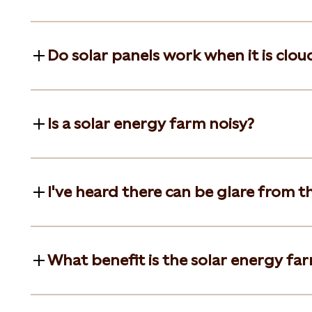
Do solar panels work when it is clou
Is a solar energy farm noisy?
I've heard there can be glare from t
What benefit is the solar energy far