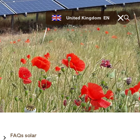
United Kingdom
EN
FAQs solar