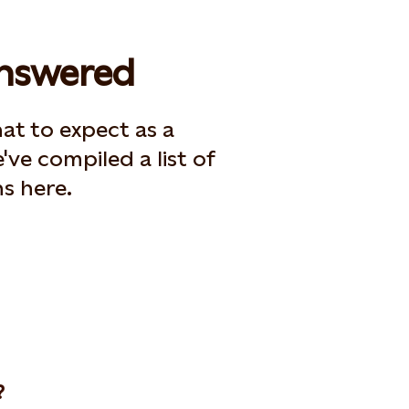
answered
t to expect as a
've compiled a list of
s here.
?