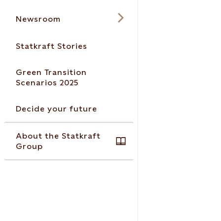
Newsroom
Statkraft Stories
Green Transition
Scenarios 2025
Decide your future
About the Statkraft
Group