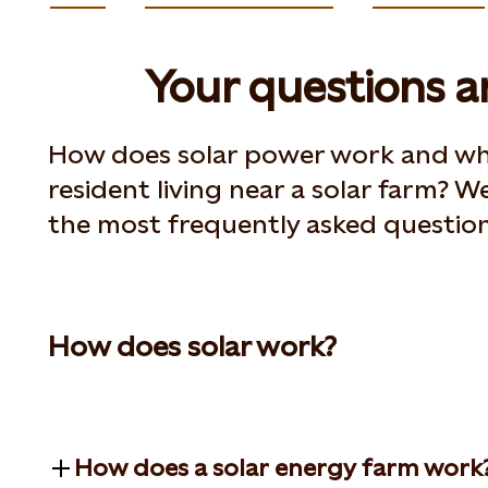
Your questions 
How does solar power work and wha
resident living near a solar farm? We
the most frequently asked question
How does solar work?
How does a solar energy farm work