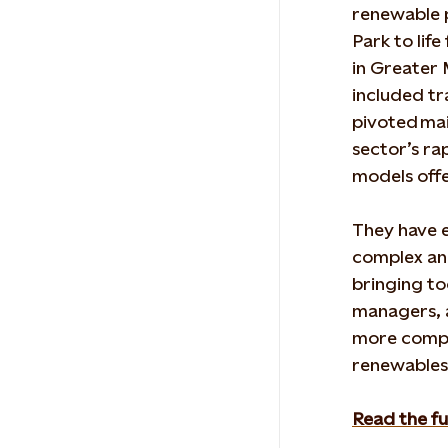
renewable
Park
to lif
in Greater
included tr
pivoted
mai
sector’s ra
models off
They have e
complex an
bringing t
managers, 
more compl
renewables
Read the fu