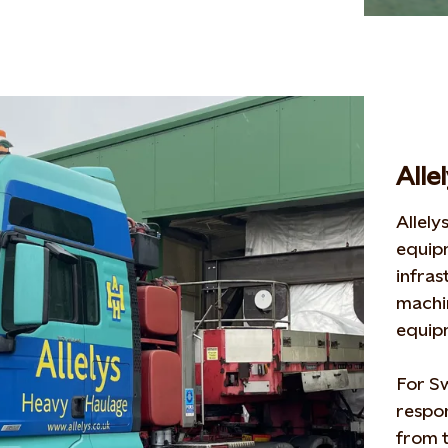
Alle
Allely
equip
infras
machi
equi
For S
respon
from t