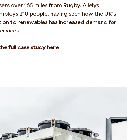
isers over 165 miles from Rugby. Allelys
mploy
s
210 people,
having seen how
the UK’s
ition to renewables has increased demand for
services.
he full case study here