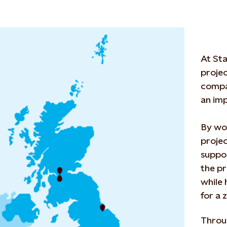
At Sta
projec
compa
an imp
By wor
projec
suppor
the pr
while 
for a 
Throu