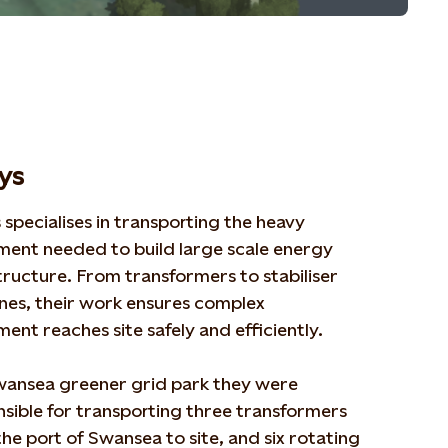
lys
s specialises in transporting the heavy
ment needed to build large scale energy
tructure. From transformers to s
t
abiliser
nes, their work ensures complex
pment
r
eaches site safely and efficiently.
wansea greener grid park they
were
sible for
transporting three transformers
he port of Swansea to site, and six rotating