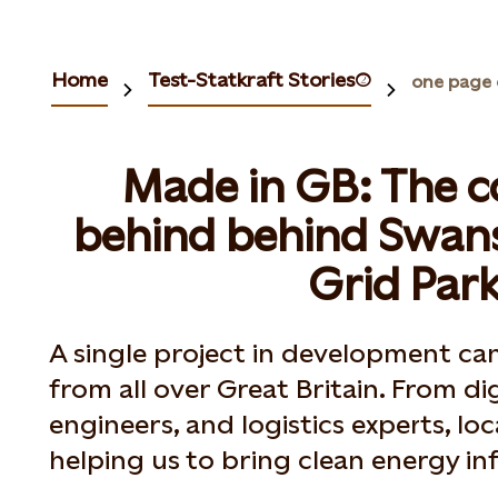
Home
Test-Statkraft Stories(2)
one page 
Made in GB: The 
behind behind Swan
Grid Par
A single project in development c
from all over Great Britain. From di
engineers, and logistics experts, lo
helping us to bring clean energy inf