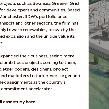
project
s
such as Swansea Greener Grid
e for developers and
communities.
Based
 Manchester,
3DW’s portfolio once
ansport and other sectors, the firm has
nly toward
renewables, drawn by the
pid expansion and the unique value its
er
.
xpanded their business, seeing
more
d ambitious projects com
ing to them,
ogether
coders, designers, project
and marketers to tackle
ever-larger
and
ex assignments
as
the
country’s
 commitment accelerat
es
.
ll case study here