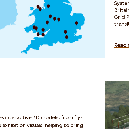
Syste
Britai
Grid P
transi
Read 
s interactive 3D models
,
from
fly-
 exhibition visuals,
helping to bring