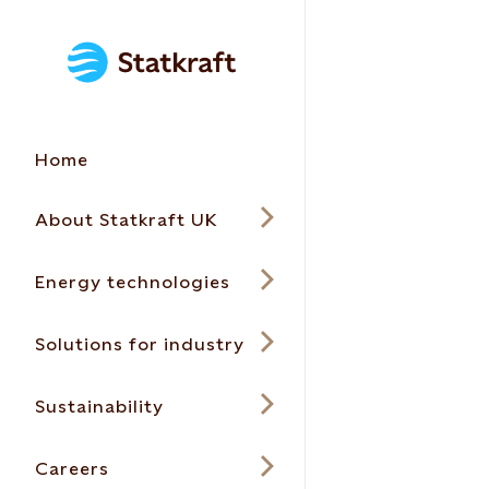
Home
About Statkraft UK
Energy technologies
Solutions for industry
Sustainability
Careers