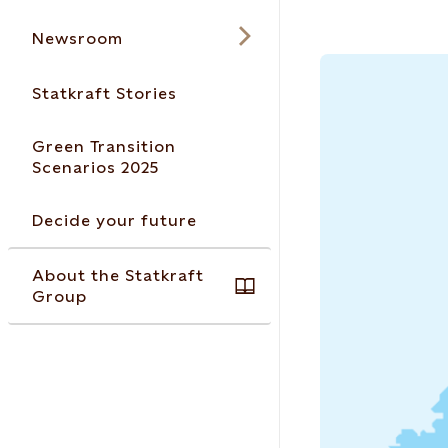
Newsroom
Statkraft Stories
Green Transition
Scenarios 2025
Decide your future
About the Statkraft
Group