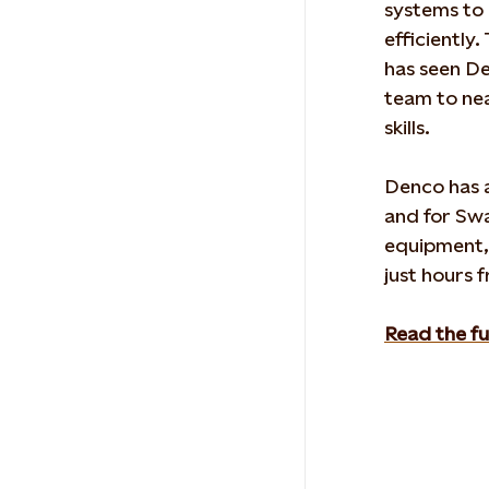
systems to 
efficiently
has seen
De
team to nea
skills.
Denco
has
a
and for
Swa
equipment
just hours f
Read the fu