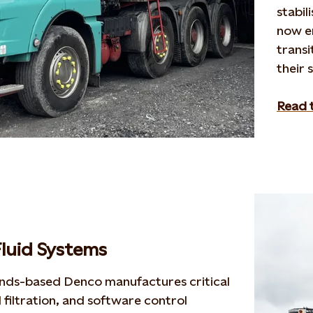
stabil
now
e
trans
their 
Read t
luid Systems
ands-based
Denco
manufactures critical
 filtration, and software control