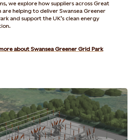
ms, we explore how suppliers across Great
n are helping to deliver Swansea Greener
ark and support the UK’s clean energy
tion.
more about Swansea Greener Grid Park