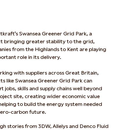
tkraft’s Swansea Greener Grid Park, a
t bringing greater stability to the grid,
nies from the Highlands to Kent are playing
ortant role in its delivery.
king with suppliers across Great Britain,
ts like Swansea Greener Grid Park can
t jobs, skills and supply chains well beyond
oject site, creating wider economic value
helping to build the energy system needed
zero-carbon future.
gh stories from 3DW, Allelys and Denco Fluid