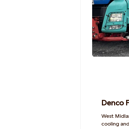
Denco F
West Midl
cooling and