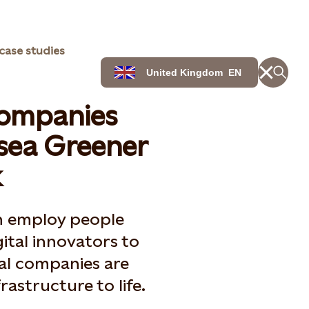
case studies
United Kingdom
EN
companies
sea Greener
k
an employ people
gital innovators to
cal companies are
rastructure to life.