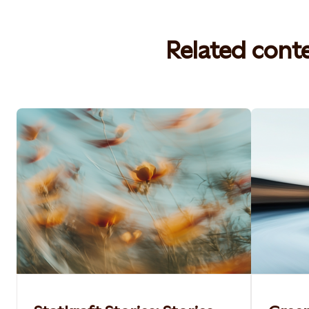
Related cont