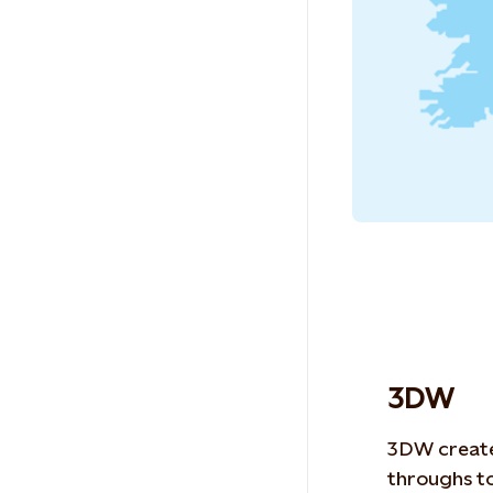
3DW
3DW create
throughs
to