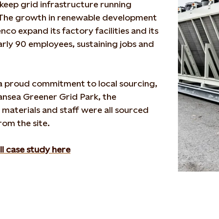
keep grid infrastructure running
. The growth in renewable development
nco
expand its factory facilities and its
rly 90 employees, sustaining jobs and
 proud commitment to local sourcing,
nsea Greener Grid Park, the
,
materials
and staff were all sourced
rom the site.
ll case study here